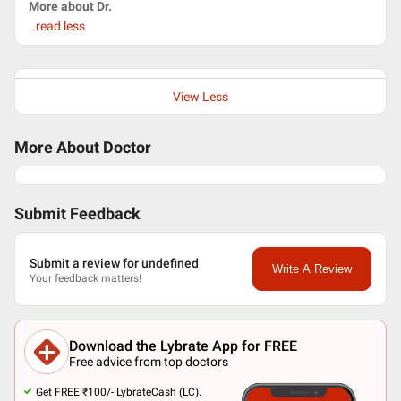
More about Dr.
..read less
View Less
More About Doctor
Submit Feedback
Submit a review for undefined
Write A Review
Your feedback matters!
Download the Lybrate App for FREE
Free advice from top doctors
Get FREE ₹100/- LybrateCash (LC).