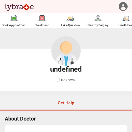
Book Appointment
Treatment
Ask a Question
Plan my Surgery
Health Fe
undefined
,
Lucknow
Get Help
About Doctor