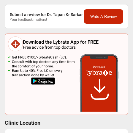
Submit a review for Dr. Tapan Kr Sarkar
Write A Review
Your feedback matters!
Download the Lybrate App for FREE
Free advice from top doctors
Get FREE ₹100/- LybrateCash (LC).
Consult with top doctors any time from
the comfort of your home.
Earn Upto 40% Free LC on every
transaction done by wallet.
Clinic Location