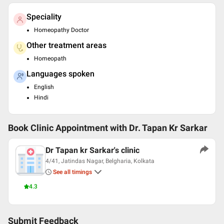
Speciality
Homeopathy Doctor
Other treatment areas
Homeopath
Languages spoken
English
Hindi
Book Clinic Appointment with
Dr. Tapan Kr Sarkar
Dr Tapan kr Sarkar's clinic
4/41, Jatindas Nagar, Belgharia, Kolkata
See all timings
4.3
Submit Feedback