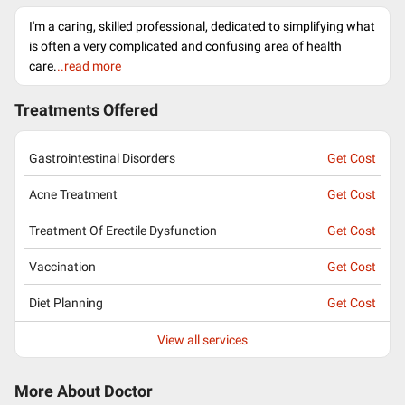
I'm a caring, skilled professional, dedicated to simplifying what
is often a very complicated and confusing area of health
care.
..read more
Treatments Offered
Gastrointestinal Disorders
Get Cost
Acne Treatment
Get Cost
Treatment Of Erectile Dysfunction
Get Cost
Vaccination
Get Cost
Diet Planning
Get Cost
View all services
More About Doctor