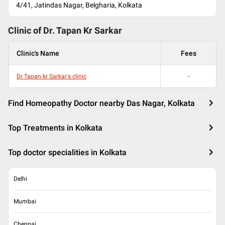
4/41, Jatindas Nagar, Belgharia, Kolkata
Clinic of Dr.
Tapan Kr Sarkar
Clinic's Name
Fees
Dr Tapan kr Sarkar's clinic
-
Find Homeopathy Doctor nearby Das Nagar, Kolkata
Top Treatments in Kolkata
Top doctor specialities in Kolkata
Delhi
Mumbai
Chennai