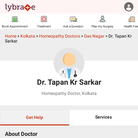
Book Appointment
Treatment
Ask a Question
Plan my Surgery
Health Fe
Home
>
Kolkata
>
Homeopathy Doctors
>
Das Nagar
>
Dr. Tapan Kr
Sarkar
Dr. Tapan Kr Sarkar
Homeopathy Doctor
,
Kolkata
Services
Get Help
About Doctor