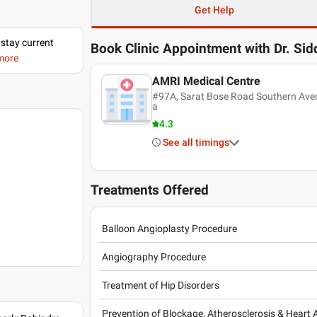
Get Help
 stay current
Book Clinic Appointment with
Dr. Si
 more
AMRI Medical Centre
#97A, Sarat Bose Road Southern Aven
a
4.3
See all timings
Treatments Offered
Balloon Angioplasty Procedure
Angiography Procedure
Treatment of Hip Disorders
Prevention of Blockage, Atherosclerosis & Heart 