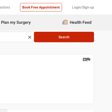
Doctors
Book Free Appointment
Login/Sign-up
Plan my Surgery
Health Feed
Search