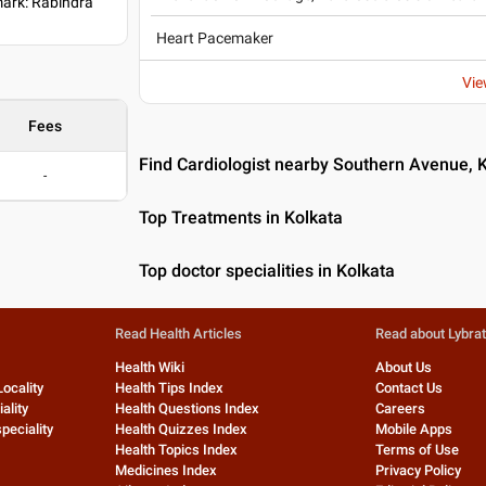
ark: Rabindra
Heart Pacemaker
Vie
Fees
Find Cardiologist nearby Southern Avenue, 
-
Top Treatments in Kolkata
Top doctor specialities in Kolkata
Read Health Articles
Read about Lybra
Health Wiki
About Us
Locality
Health Tips Index
Contact Us
ality
Health Questions Index
Careers
peciality
Health Quizzes Index
Mobile Apps
Health Topics Index
Terms of Use
Medicines Index
Privacy Policy