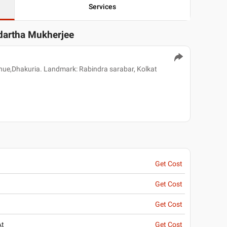
Services
ddartha Mukherjee
ue,Dhakuria. Landmark: Rabindra sarabar, Kolkat
Get Cost
Get Cost
Get Cost
At
Get Cost