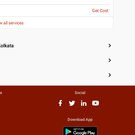
Get Cost
w all services
Kolkata
te
Social
Download App