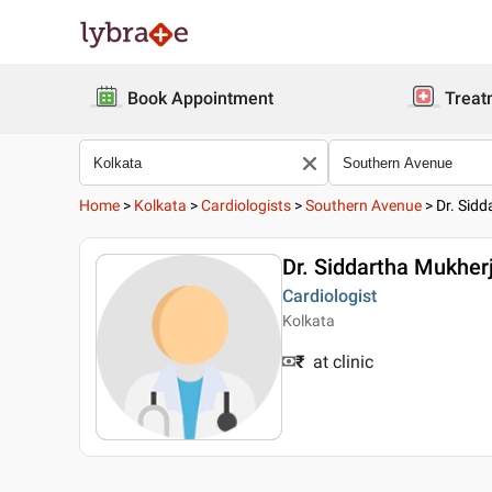
Book Appointment
Treat
Home
>
Kolkata
>
Cardiologists
>
Southern Avenue
>
Dr. Sid
Dr. Siddartha Mukher
Cardiologist
Kolkata
₹
at clinic