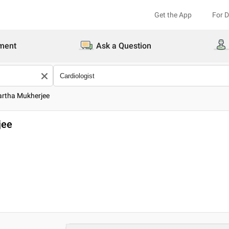
Get the App
For 
ment
Ask a Question
dartha Mukherjee
jee