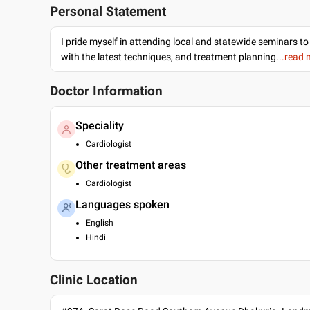
Personal Statement
I pride myself in attending local and statewide seminars to
with the latest techniques, and treatment planning.
..read
Doctor Information
Speciality
Cardiologist
Other treatment areas
Cardiologist
Languages spoken
English
Hindi
Clinic Location