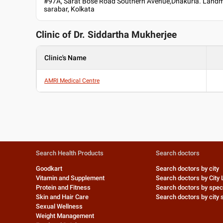
#97A, Sarat Bose Road Southern Avenue,Dhakuria. Landm
sarabar, Kolkata
Clinic of Dr.
Siddartha Mukherjee
Clinic's Name
AMRI Medical Centre
Search Health Products
Search doctors
Goodkart
Search doctors by city
Vitamin and Supplement
Search doctors by City 
Protein and Fitness
Search doctors by speci
Skin and Hair Care
Search doctors by city s
Sexual Wellness
Weight Management