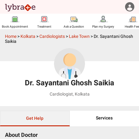
Book Appointment
Treatment
Ask a Question
Plan my Surgery
Health Fe
Home
>
Kolkata
>
Cardiologists
>
Lake Town
>
Dr. Sayantani Ghosh
Saikia
Dr. Sayantani Ghosh Saikia
Cardiologist
,
Kolkata
Services
Get Help
About Doctor