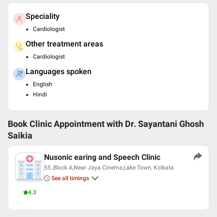
Speciality
Cardiologist
Other treatment areas
Cardiologist
Languages spoken
English
Hindi
Book Clinic Appointment with
Dr. Sayantani Ghosh
Saikia
Nusonic earing and Speech Clinic
55 ,Block A,Near Jaya Cinema,Lake Town, Kolkata
See all timings
4.3