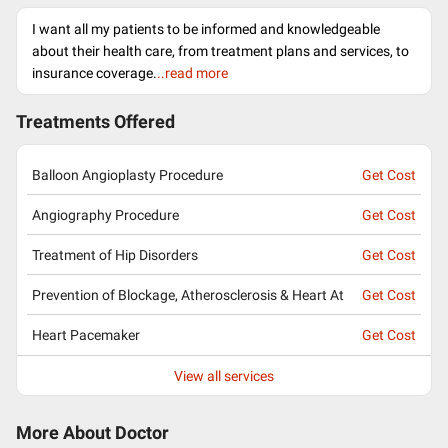
I want all my patients to be informed and knowledgeable
about their health care, from treatment plans and services, to
insurance coverage.
..read more
Treatments Offered
Balloon Angioplasty Procedure
Get Cost
Angiography Procedure
Get Cost
Treatment of Hip Disorders
Get Cost
Prevention of Blockage, Atherosclerosis & Heart At
Get Cost
Heart Pacemaker
Get Cost
View all services
More About Doctor