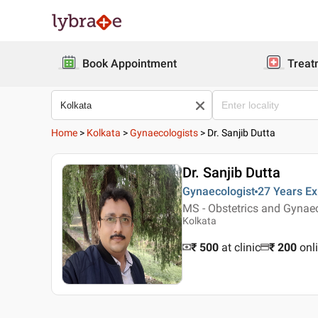
Book Appointment
Treat
Home
>
Kolkata
>
Gynaecologists
>
Dr. Sanjib Dutta
Dr. Sanjib Dutta
Gynaecologist
27 Years
Ex
MS - Obstetrics and Gyna
Kolkata
₹ 500
at clinic
₹
200
onl