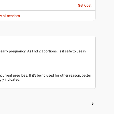
Get Cost
w all services
arly pregnancy. As I hd 2 abortions. Is it safe to use in
current preg loss. If it's being used for other reason, better
gly indicated.