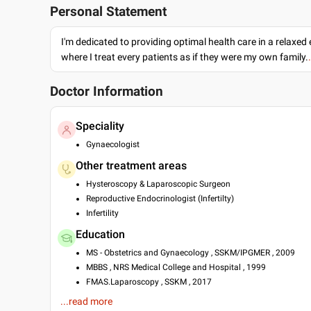
Personal Statement
I'm dedicated to providing optimal health care in a relaxe
where I treat every patients as if they were my own family.
Doctor Information
Speciality
Gynaecologist
Other treatment areas
Hysteroscopy & Laparoscopic Surgeon
Reproductive Endocrinologist (Infertilty)
Infertility
Education
MS - Obstetrics and Gynaecology , SSKM/IPGMER , 2009
MBBS , NRS Medical College and Hospital , 1999
FMAS.Laparoscopy , SSKM , 2017
...read more
Languages spoken