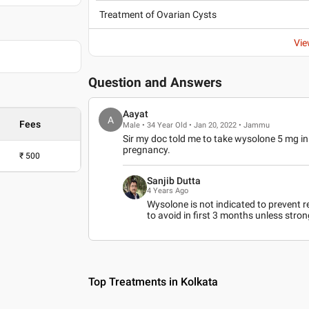
Treatment of Ovarian Cysts
Vie
Question and Answers
Aayat
A
Fees
Male • 34 Year Old • Jan 20, 2022 • Jammu
Sir my doc told me to take wysolone 5 mg in e
pregnancy.
₹
500
Sanjib Dutta
4 Years Ago
Wysolone is not indicated to prevent re
to avoid in first 3 months unless stron
Top Treatments in Kolkata