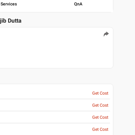
Services
QnA
jib Dutta
Get Cost
Get Cost
Get Cost
Get Cost