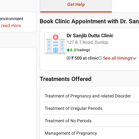
Get Help
d environment
Book Clinic Appointment with
Dr. San
..read more
Dr Sanjib Dutta Clinic
127 B.T.Road, Dunlop
4.4
1
ratings
₹ 500
at clinic
See all timings
Treatments Offered
Treatment of Pregnancy and related Disorder
Treatment of Irregular Periods
Treatment of No Periods
Management of Pregnancy