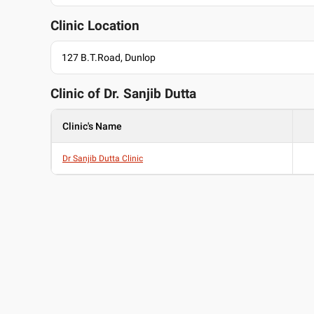
English
Clinic Location
Hindi
127 B.T.Road, Dunlop
Clinic of Dr.
Sanjib Dutta
Clinic's Name
Dr Sanjib Dutta Clinic