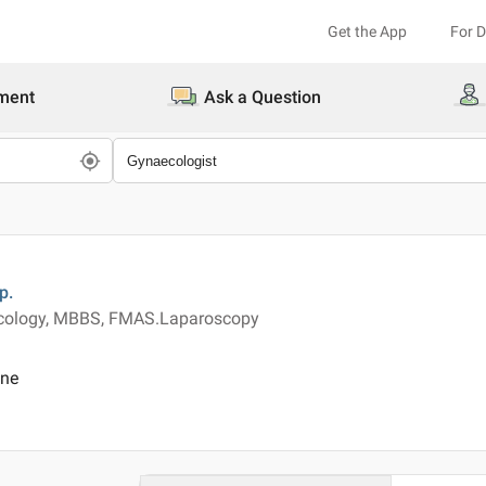
Get the App
For 
ment
Ask a Question
p.
ecology, MBBS, FMAS.Laparoscopy
ine