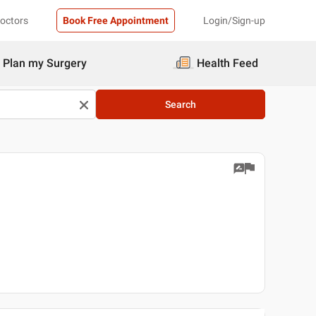
Doctors
Book Free Appointment
Login/Sign-up
Plan my Surgery
Health Feed
Search