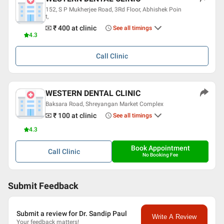
Professional Memberships
152, S P Mukherjee Road, 3Rd Floor, Abhishek Poin
t,
Indian Dental Association
₹ 400
at clinic
See all timings
4.3
Call
Clinic
WESTERN DENTAL CLINIC
Baksara Road, Shreyangan Market Complex
₹ 100
at clinic
See all timings
4.3
Book Appointment
Call
Clinic
No Booking Fee
Submit Feedback
Submit a review for Dr. Sandip Paul
Write A Review
Your feedback matters!