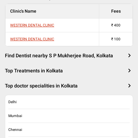
Clinic's Name
Fees
WESTERN DENTAL CLINIC
₹
400
WESTERN DENTAL CLINIC
₹
100
Find Dentist nearby S P Mukherjee Road, Kolkata
Top Treatments in Kolkata
Top doctor specialities in Kolkata
Delhi
Mumbai
Chennai