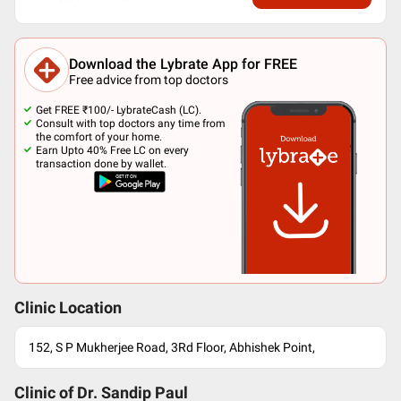
Download the Lybrate App for FREE
Free advice from top doctors
Get FREE ₹100/- LybrateCash (LC).
Consult with top doctors any time from
the comfort of your home.
Earn Upto 40% Free LC on every
transaction done by wallet.
Clinic Location
152, S P Mukherjee Road, 3Rd Floor, Abhishek Point,
Clinic of Dr.
Sandip Paul