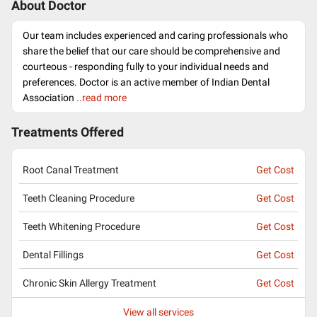
About Doctor
Our team includes experienced and caring professionals who
share the belief that our care should be comprehensive and
courteous - responding fully to your individual needs and
preferences. Doctor is an active member of Indian Dental
Association
..read more
Treatments Offered
Root Canal Treatment
Get Cost
Teeth Cleaning Procedure
Get Cost
Teeth Whitening Procedure
Get Cost
Dental Fillings
Get Cost
Chronic Skin Allergy Treatment
Get Cost
View all services