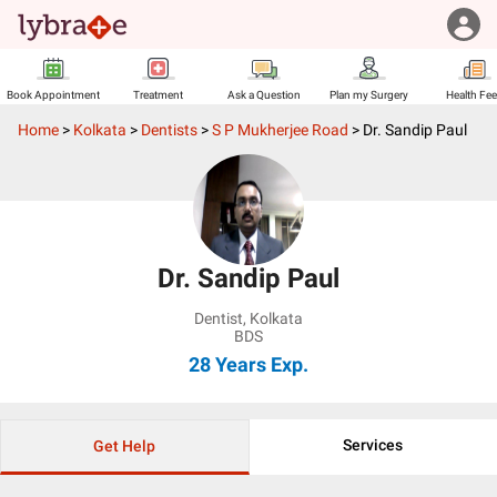
Book Appointment
Treatment
Ask a Question
Plan my Surgery
Health Fe
Home
>
Kolkata
>
Dentists
>
S P Mukherjee Road
>
Dr. Sandip Paul
Dr. Sandip Paul
Dentist
,
Kolkata
BDS
28 Years
Exp.
Services
Get Help