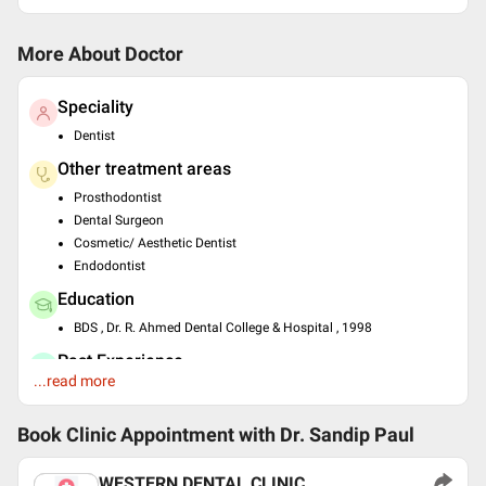
More About Doctor
Speciality
Dentist
Other treatment areas
Prosthodontist
Dental Surgeon
Cosmetic/ Aesthetic Dentist
Endodontist
Education
BDS , Dr. R. Ahmed Dental College & Hospital , 1998
Past Experience
...read more
Consultant at Apollo Clinic
Languages spoken
Book Clinic Appointment with
Dr. Sandip Paul
English
Hindi
WESTERN DENTAL CLINIC