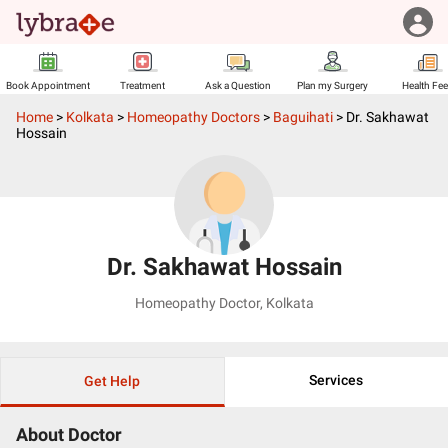
Book Appointment
Treatment
Ask a Question
Plan my Surgery
Health Fe
Home
>
Kolkata
>
Homeopathy Doctors
>
Baguihati
>
Dr. Sakhawat
Hossain
Dr. Sakhawat Hossain
Homeopathy Doctor
,
Kolkata
Services
Get Help
About Doctor