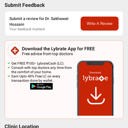
Submit Feedback
Submit a review for Dr. Sakhawat
Write A Review
Hossain
Your feedback matters!
Download the Lybrate App for FREE
Free advice from top doctors
Get FREE ₹100/- LybrateCash (LC).
Consult with top doctors any time from
the comfort of your home.
Earn Upto 40% Free LC on every
transaction done by wallet.
Clinic Location