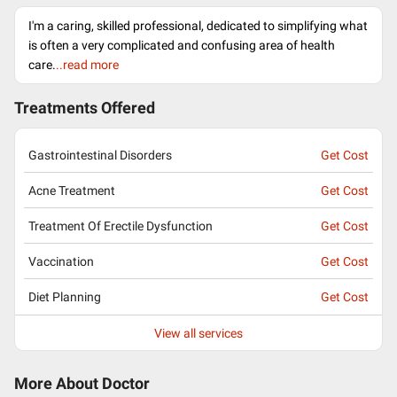
I'm a caring, skilled professional, dedicated to simplifying what
is often a very complicated and confusing area of health
care.
..read more
Treatments Offered
Gastrointestinal Disorders
Get Cost
Acne Treatment
Get Cost
Treatment Of Erectile Dysfunction
Get Cost
Vaccination
Get Cost
Diet Planning
Get Cost
View all services
More About Doctor