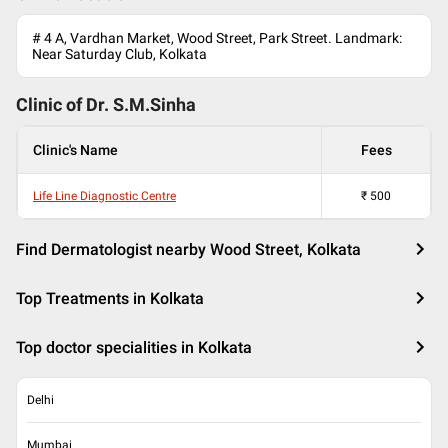
# 4 A, Vardhan Market, Wood Street, Park Street. Landmark:
Near Saturday Club, Kolkata
Clinic of Dr.
S.M.Sinha
Clinic's Name
Fees
Life Line Diagnostic Centre
₹
500
Find Dermatologist nearby Wood Street, Kolkata
Top Treatments in Kolkata
Top doctor specialities in Kolkata
Delhi
Mumbai