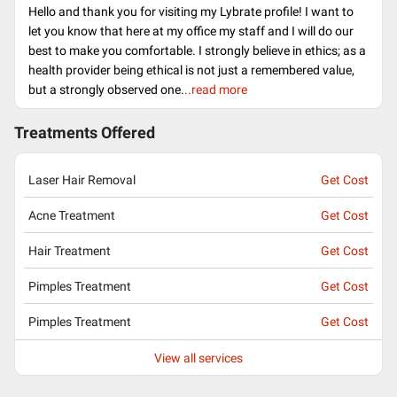
Hello and thank you for visiting my Lybrate profile! I want to
let you know that here at my office my staff and I will do our
best to make you comfortable. I strongly believe in ethics; as a
health provider being ethical is not just a remembered value,
but a strongly observed one.
..read more
Treatments Offered
Laser Hair Removal
Get Cost
Acne Treatment
Get Cost
Hair Treatment
Get Cost
Pimples Treatment
Get Cost
Pimples Treatment
Get Cost
View all services