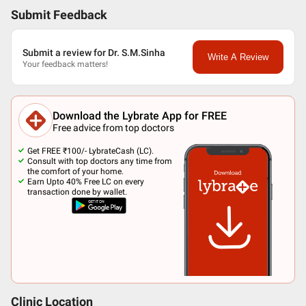
Submit Feedback
Submit a review for Dr. S.M.Sinha
Write A Review
Your feedback matters!
Download the Lybrate App for FREE
Free advice from top doctors
Get FREE ₹100/- LybrateCash (LC).
Consult with top doctors any time from
the comfort of your home.
Earn Upto 40% Free LC on every
transaction done by wallet.
Clinic Location