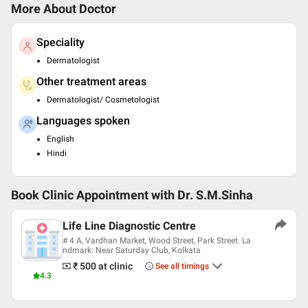
More About Doctor
Speciality
Dermatologist
Other treatment areas
Dermatologist/ Cosmetologist
Languages spoken
English
Hindi
Book Clinic Appointment with
Dr. S.M.Sinha
Life Line Diagnostic Centre
# 4 A, Vardhan Market, Wood Street, Park Street. La
ndmark: Near Saturday Club, Kolkata
₹ 500
at clinic
See all timings
4.3