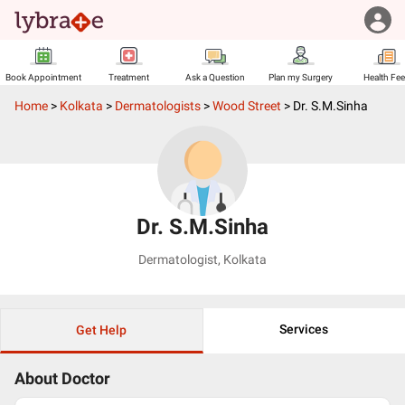
Book Appointment
Treatment
Ask a Question
Plan my Surgery
Health Fe
Home
>
Kolkata
>
Dermatologists
>
Wood Street
>
Dr. S.M.Sinha
Dr. S.M.Sinha
Dermatologist
,
Kolkata
Services
Get Help
About Doctor