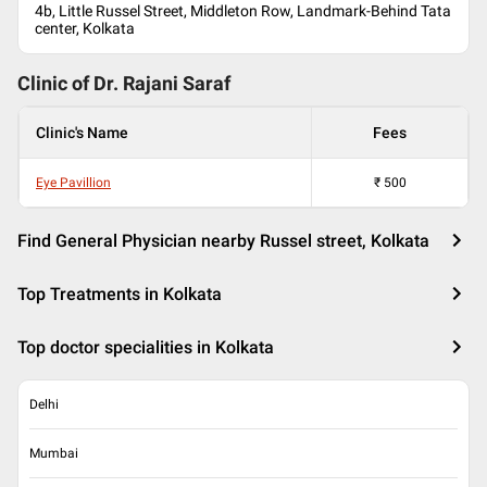
4b, Little Russel Street, Middleton Row, Landmark-Behind Tata
center, Kolkata
Clinic of Dr.
Rajani Saraf
Clinic's Name
Fees
Eye Pavillion
₹
500
Find General Physician nearby Russel street, Kolkata
Top Treatments in Kolkata
Top doctor specialities in Kolkata
Delhi
Mumbai