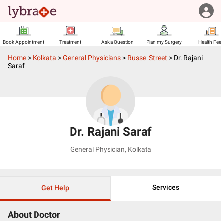
Book Appointment
Treatment
Ask a Question
Plan my Surgery
Health Fe
Home
>
Kolkata
>
General Physicians
>
Russel Street
>
Dr. Rajani
Saraf
Dr. Rajani Saraf
General Physician
,
Kolkata
Services
Get Help
About Doctor