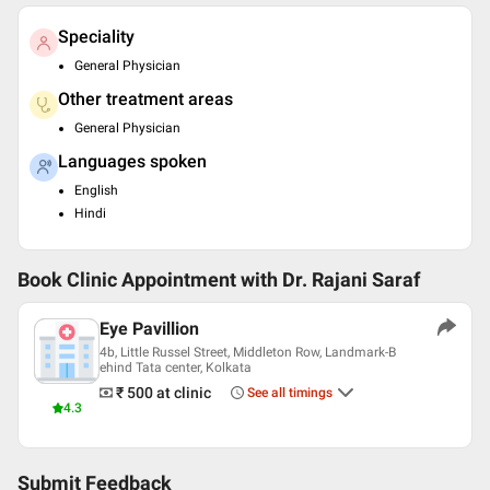
Speciality
General Physician
Other treatment areas
General Physician
Languages spoken
English
Hindi
Book Clinic Appointment with
Dr. Rajani Saraf
Eye Pavillion
4b, Little Russel Street, Middleton Row, Landmark-B
ehind Tata center, Kolkata
₹ 500
at clinic
See all timings
4.3
Submit Feedback