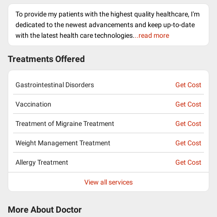
To provide my patients with the highest quality healthcare, I'm
dedicated to the newest advancements and keep up-to-date
with the latest health care technologies.
..read more
Treatments Offered
Gastrointestinal Disorders
Get Cost
Vaccination
Get Cost
Treatment of Migraine Treatment
Get Cost
Weight Management Treatment
Get Cost
Allergy Treatment
Get Cost
View all services
More About Doctor