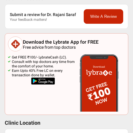
Submit a review for Dr. Rajani Saraf
Write A Review
Your feedback matters!
Download the Lybrate App for FREE
Free advice from top doctors
Get FREE ₹100/- LybrateCash (LC).
Consult with top doctors any time from
the comfort of your home.
Earn Upto 40% Free LC on every
transaction done by wallet.
Clinic Location