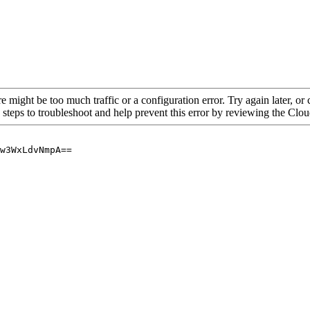
re might be too much traffic or a configuration error. Try again later, o
 steps to troubleshoot and help prevent this error by reviewing the Cl