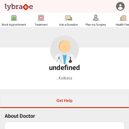
Book Appointment
Treatment
Ask a Question
Plan my Surgery
Health Fe
undefined
,
Kolkata
Get Help
About Doctor