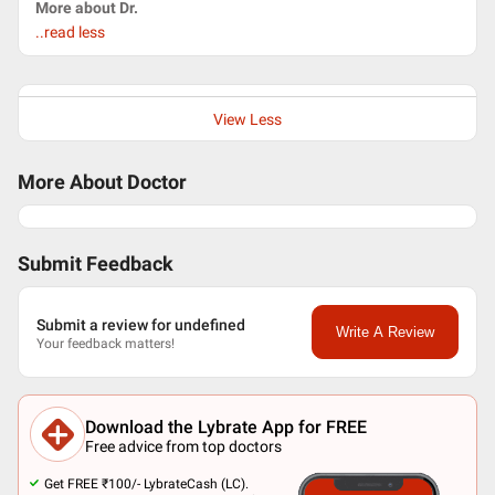
More about Dr.
..read less
View Less
More About Doctor
Submit Feedback
Submit a review for undefined
Write A Review
Your feedback matters!
Download the Lybrate App for FREE
Free advice from top doctors
Get FREE ₹100/- LybrateCash (LC).