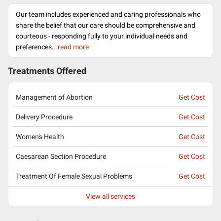
Our team includes experienced and caring professionals who
share the belief that our care should be comprehensive and
courteous - responding fully to your individual needs and
preferences.
..read more
Treatments Offered
Management of Abortion
Get Cost
Delivery Procedure
Get Cost
Women's Health
Get Cost
Caesarean Section Procedure
Get Cost
Treatment Of Female Sexual Problems
Get Cost
View all services