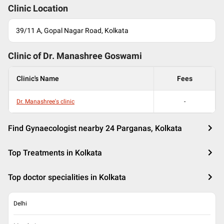
Clinic Location
39/11 A, Gopal Nagar Road, Kolkata
Clinic of Dr.
Manashree Goswami
Clinic's Name
Fees
Dr. Manashree's clinic
-
Find Gynaecologist nearby 24 Parganas, Kolkata
Top Treatments in Kolkata
Top doctor specialities in Kolkata
Delhi