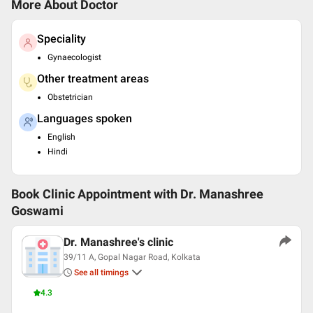
More About Doctor
Speciality
Gynaecologist
Other treatment areas
Obstetrician
Languages spoken
English
Hindi
Book Clinic Appointment with
Dr. Manashree
Goswami
Dr. Manashree's clinic
39/11 A, Gopal Nagar Road, Kolkata
See all timings
4.3