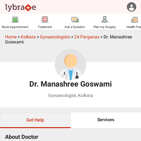
Book Appointment
Treatment
Ask a Question
Plan my Surgery
Health Fe
Home
>
Kolkata
>
Gynaecologists
>
24 Parganas
>
Dr. Manashree
Goswami
Dr. Manashree Goswami
Gynaecologist
,
Kolkata
Services
Get Help
About Doctor