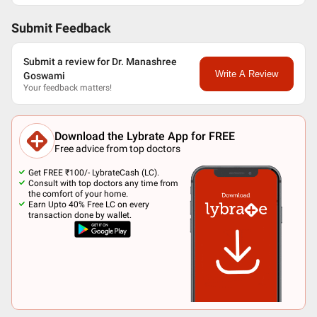
Submit Feedback
Submit a review for Dr. Manashree
Write A Review
Goswami
Your feedback matters!
Download the Lybrate App for FREE
Free advice from top doctors
Get FREE ₹100/- LybrateCash (LC).
Consult with top doctors any time from
the comfort of your home.
Earn Upto 40% Free LC on every
transaction done by wallet.