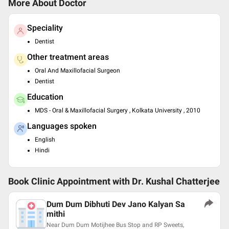
More About Doctor
Speciality
Dentist
Other treatment areas
Oral And Maxillofacial Surgeon
Dentist
Education
MDS - Oral & Maxillofacial Surgery , Kolkata University , 2010
Languages spoken
English
Hindi
Book Clinic Appointment with
Dr. Kushal Chatterjee
Dum Dum Dibhuti Dev Jano Kalyan Sa
mithi
Near Dum Dum Motijhee Bus Stop and RP Sweets,