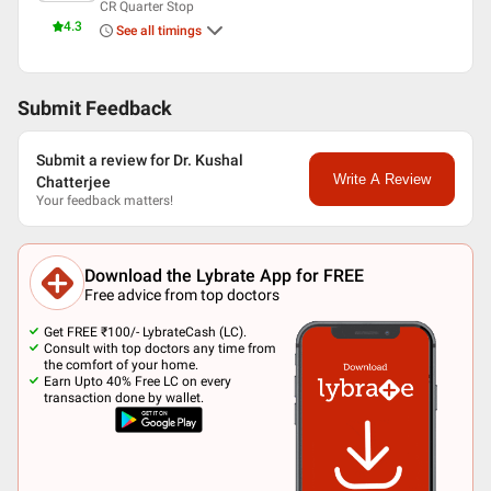
CR Quarter Stop
4.3
See all timings
Submit Feedback
Submit a review for Dr. Kushal
Write A Review
Chatterjee
Your feedback matters!
Download the Lybrate App for FREE
Free advice from top doctors
Get FREE ₹100/- LybrateCash (LC).
Consult with top doctors any time from
the comfort of your home.
Earn Upto 40% Free LC on every
transaction done by wallet.