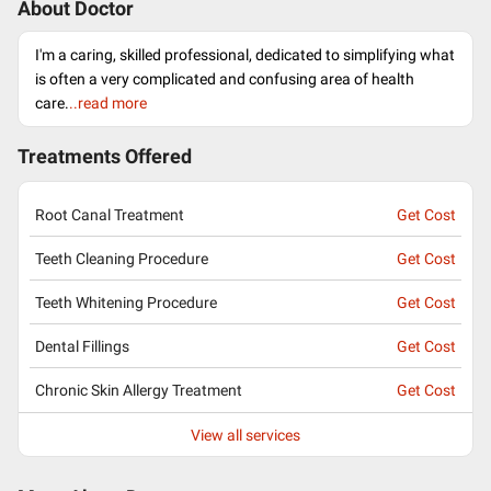
About Doctor
I'm a caring, skilled professional, dedicated to simplifying what
is often a very complicated and confusing area of health
care.
..read more
Treatments Offered
Root Canal Treatment
Get Cost
Teeth Cleaning Procedure
Get Cost
Teeth Whitening Procedure
Get Cost
Dental Fillings
Get Cost
Chronic Skin Allergy Treatment
Get Cost
View all services