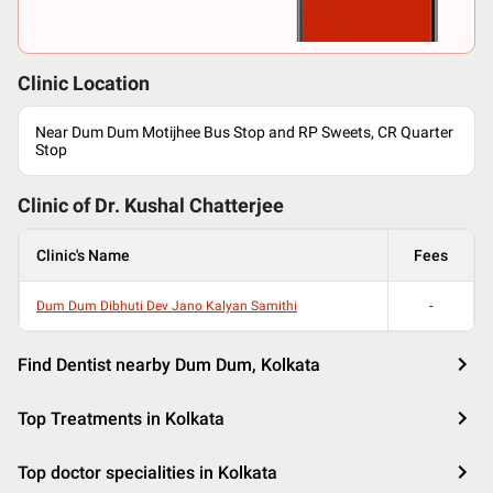
Clinic Location
Near Dum Dum Motijhee Bus Stop and RP Sweets, CR Quarter
Stop
Clinic of Dr.
Kushal Chatterjee
Clinic's Name
Fees
Dum Dum Dibhuti Dev Jano Kalyan Samithi
-
Find Dentist nearby Dum Dum, Kolkata
Top Treatments in Kolkata
Top doctor specialities in Kolkata