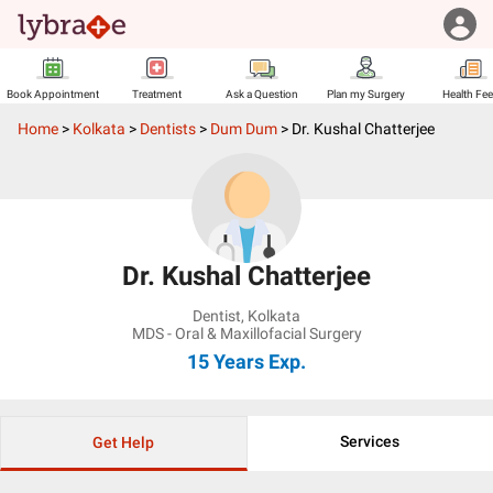
Book Appointment
Treatment
Ask a Question
Plan my Surgery
Health Fe
Home
>
Kolkata
>
Dentists
>
Dum Dum
>
Dr. Kushal Chatterjee
Dr. Kushal Chatterjee
Dentist
,
Kolkata
MDS - Oral & Maxillofacial Surgery
15 Years
Exp.
Services
Get Help