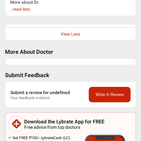
More about Dr.
..read less
View Less
More About Doctor
Submit Feedback
Submit a review for undefined
Write A Review
Your feedback matters!
Download the Lybrate App for FREE
Free advice from top doctors
Get FREE ₹100/- LybrateCash (LC).