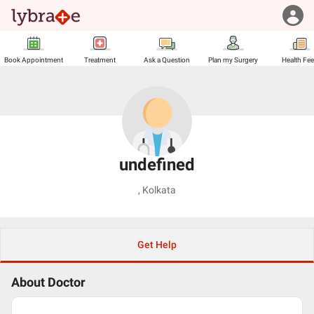
Book Appointment
Treatment
Ask a Question
Plan my Surgery
Health Fe
undefined
,
Kolkata
Get Help
About Doctor