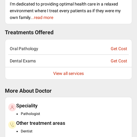
I'm dedicated to providing optimal health care in a relaxed
environment where I treat every patients as if they were my
own family.
..read more
Treatments Offered
Oral Pathology
Get Cost
Dental Exams
Get Cost
View all services
More About Doctor
Speciality
Pathologist
Other treatment areas
Dentist