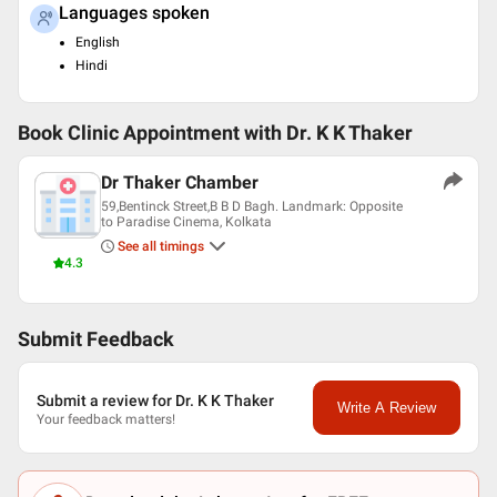
Languages spoken
English
Hindi
Book Clinic Appointment with
Dr. K K Thaker
Dr Thaker Chamber
59,Bentinck Street,B B D Bagh. Landmark: Opposite
to Paradise Cinema, Kolkata
See all timings
4.3
Submit Feedback
Submit a review for Dr. K K Thaker
Write A Review
Your feedback matters!