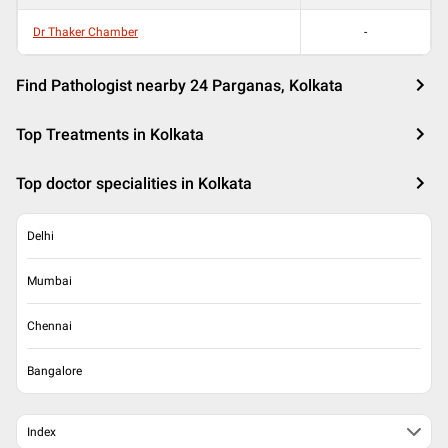
Dr Thaker Chamber
-
Find Pathologist nearby 24 Parganas, Kolkata
Top Treatments in Kolkata
Top doctor specialities in Kolkata
Delhi
Mumbai
Chennai
Bangalore
Index