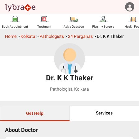
Book Appointment
Treatment
Ask a Question
Plan my Surgery
Health Fe
Home
>
Kolkata
>
Pathologists
>
24 Parganas
>
Dr. K K Thaker
Dr. K K Thaker
Pathologist
,
Kolkata
Services
Get Help
About Doctor