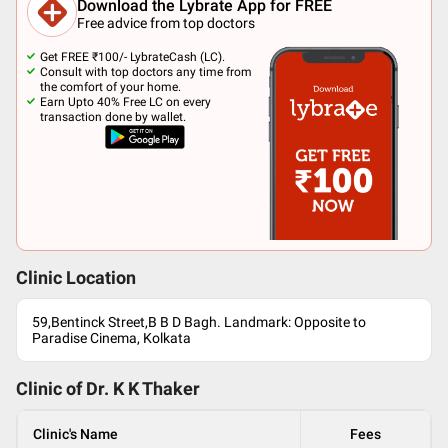
Download the Lybrate App for FREE
Free advice from top doctors
Get FREE ₹100/- LybrateCash (LC).
Consult with top doctors any time from
the comfort of your home.
Earn Upto 40% Free LC on every
transaction done by wallet.
Clinic Location
59,Bentinck Street,B B D Bagh. Landmark: Opposite to
Paradise Cinema, Kolkata
Clinic of Dr.
K K Thaker
Clinic's Name
Fees