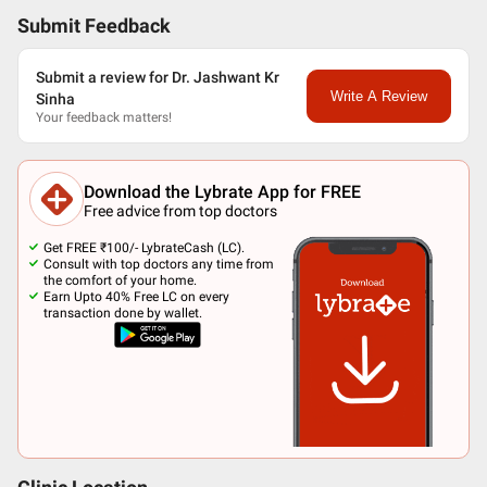
Submit Feedback
Submit a review for Dr. Jashwant Kr
Write A Review
Sinha
Your feedback matters!
Download the Lybrate App for FREE
Free advice from top doctors
Get FREE ₹100/- LybrateCash (LC).
Consult with top doctors any time from
the comfort of your home.
Earn Upto 40% Free LC on every
transaction done by wallet.