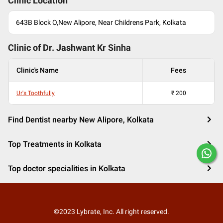
Clinic Location
643B Block O,New Alipore, Near Childrens Park, Kolkata
Clinic of Dr.
Jashwant Kr Sinha
Clinic's Name
Fees
Ur's Toothfully
₹
200
Find Dentist nearby New Alipore, Kolkata
Top Treatments in Kolkata
Top doctor specialities in Kolkata
©2023 Lybrate, Inc. All right reserved.