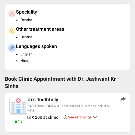
Speciality
Dentist
Other treatment areas
Dentist
Languages spoken
English
Hindi
Book Clinic Appointment with
Dr. Jashwant Kr
Sinha
Ur's Toothfully
643B Block O,New Alipore, Near Childrens Park, Kol
kata
₹ 200
at clinic
See all timings
4.3