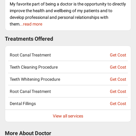
My favorite part of being a doctor is the opportunity to directly
improve the health and wellbeing of my patients and to
develop professional and personal relationships with
them.
..read more
Treatments Offered
Root Canal Treatment
Get Cost
Teeth Cleaning Procedure
Get Cost
Teeth Whitening Procedure
Get Cost
Root Canal Treatment
Get Cost
Dental Fillings
Get Cost
View all services
More About Doctor