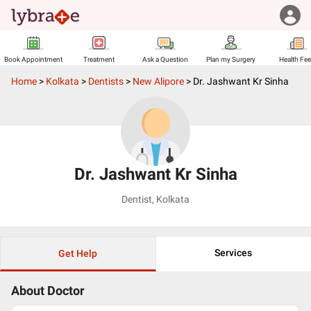
Book Appointment
Treatment
Ask a Question
Plan my Surgery
Health Fe
Home
>
Kolkata
>
Dentists
>
New Alipore
>
Dr. Jashwant Kr Sinha
Dr. Jashwant Kr Sinha
Dentist
,
Kolkata
Services
Get Help
About Doctor