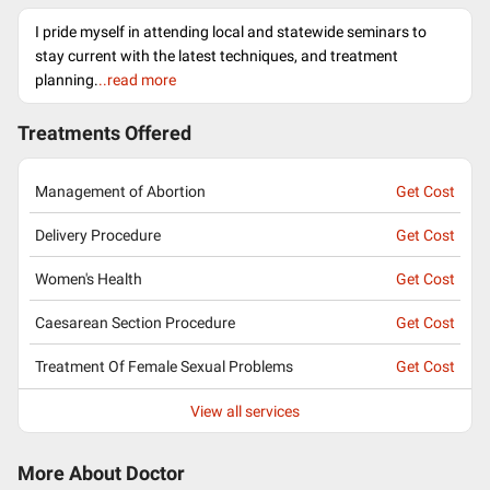
I pride myself in attending local and statewide seminars to
stay current with the latest techniques, and treatment
planning.
..read more
Treatments Offered
Management of Abortion
Get Cost
Delivery Procedure
Get Cost
Women's Health
Get Cost
Caesarean Section Procedure
Get Cost
Treatment Of Female Sexual Problems
Get Cost
View all services
More About Doctor