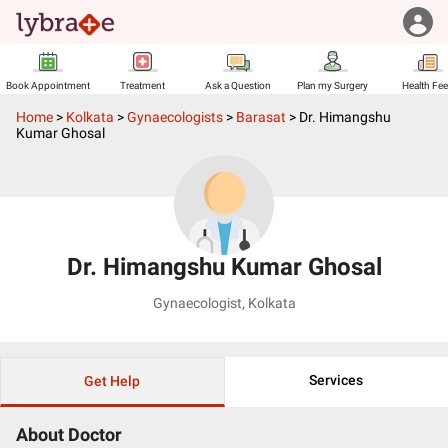
Book Appointment
Treatment
Ask a Question
Plan my Surgery
Health Fe
Home
>
Kolkata
>
Gynaecologists
>
Barasat
>
Dr. Himangshu
Kumar Ghosal
Dr. Himangshu Kumar Ghosal
Gynaecologist
,
Kolkata
Services
Get Help
About Doctor