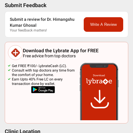
Submit Feedback
Submit a review for Dr. Himangshu
Write A Review
Kumar Ghosal
Your feedback matters!
Download the Lybrate App for FREE
Free advice from top doctors
Get FREE ₹100/- LybrateCash (LC).
Consult with top doctors any time from
the comfort of your home.
Earn Upto 40% Free LC on every
transaction done by wallet.
Clinic Location