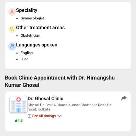
Speciality
Gynaecologist
Other treatment areas
Obstetrician
Languages spoken
English
Hindi
Book Clinic Appointment with
Dr. Himangshu
Kumar Ghosal
Dr. Ghosal Clinic
Ghosal Pa Brs,6A,Chand Kumar Chatterjee Road,Ba
rasat, Kolkata
See all timings
4.3