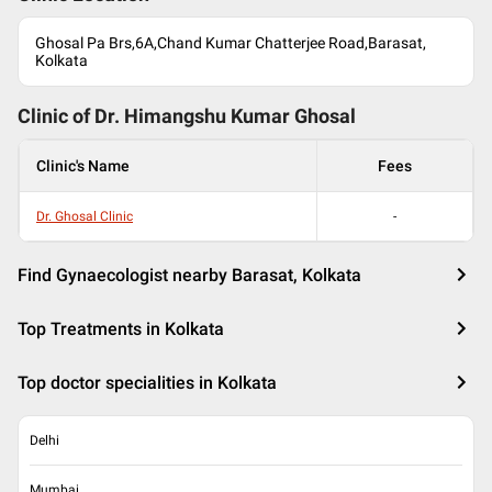
Ghosal Pa Brs,6A,Chand Kumar Chatterjee Road,Barasat,
Kolkata
Clinic of Dr.
Himangshu Kumar Ghosal
Clinic's Name
Fees
Dr. Ghosal Clinic
-
Find Gynaecologist nearby Barasat, Kolkata
Top Treatments in Kolkata
Top doctor specialities in Kolkata
Delhi
Mumbai