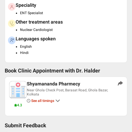
Speciality
ENT Specialist
Other treatment areas
Nuclear Cardiologist
Languages spoken
English
Hindi
Book Clinic Appointment with
Dr. Halder
Shyamananda Pharmecy
Near Ghola Check Post, Barasat Road, Ghola Bazar,
Kolkata
See all timings
4.3
Submit Feedback