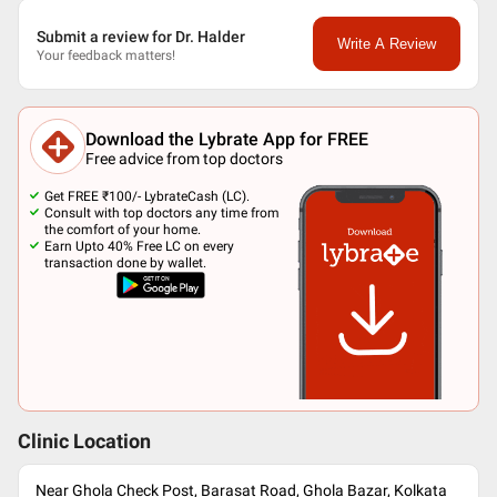
Submit a review for Dr. Halder
Write A Review
Your feedback matters!
Download the Lybrate App for FREE
Free advice from top doctors
Get FREE ₹100/- LybrateCash (LC).
Consult with top doctors any time from
the comfort of your home.
Earn Upto 40% Free LC on every
transaction done by wallet.
Clinic Location
Near Ghola Check Post, Barasat Road, Ghola Bazar, Kolkata