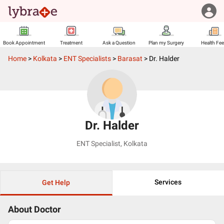
Book Appointment
Treatment
Ask a Question
Plan my Surgery
Health Fe
Home
>
Kolkata
>
ENT Specialists
>
Barasat
>
Dr. Halder
Dr. Halder
ENT Specialist
,
Kolkata
Services
Get Help
About Doctor