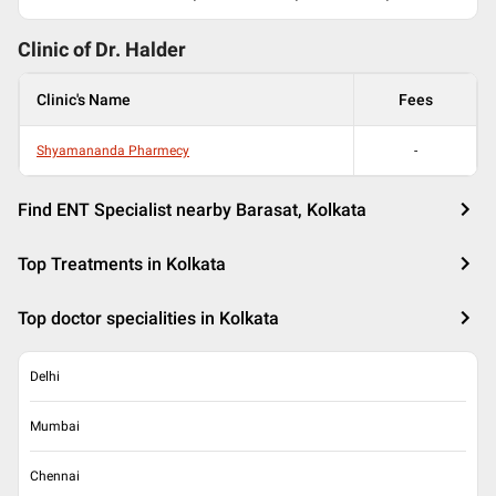
Clinic of Dr.
Halder
Clinic's Name
Fees
Shyamananda Pharmecy
-
Find ENT Specialist nearby Barasat, Kolkata
Top Treatments in Kolkata
Top doctor specialities in Kolkata
Delhi
Mumbai
Chennai