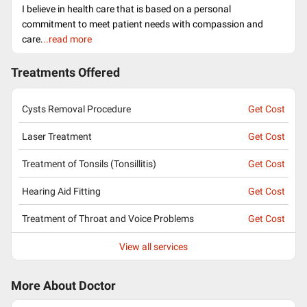
I believe in health care that is based on a personal
commitment to meet patient needs with compassion and
care.
..read more
Treatments Offered
Cysts Removal Procedure
Get Cost
Laser Treatment
Get Cost
Treatment of Tonsils (Tonsillitis)
Get Cost
Hearing Aid Fitting
Get Cost
Treatment of Throat and Voice Problems
Get Cost
View all services
More About Doctor