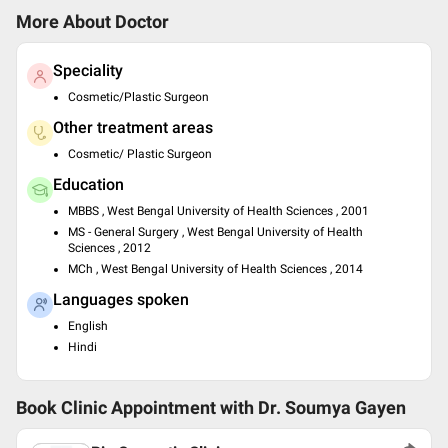
More About Doctor
Speciality
Cosmetic/Plastic Surgeon
Other treatment areas
Cosmetic/ Plastic Surgeon
Education
MBBS , West Bengal University of Health Sciences , 2001
MS - General Surgery , West Bengal University of Health
Sciences , 2012
MCh , West Bengal University of Health Sciences , 2014
Languages spoken
English
Hindi
Book Clinic Appointment with
Dr. Soumya Gayen