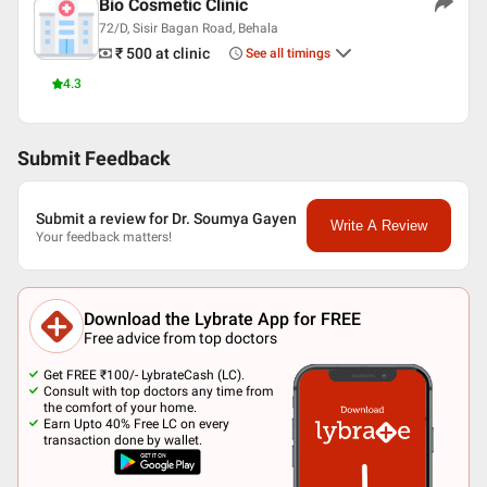
Bio Cosmetic Clinic
72/D, Sisir Bagan Road, Behala
₹ 500
at clinic
See all timings
4.3
Submit Feedback
Submit a review for Dr. Soumya Gayen
Write A Review
Your feedback matters!
Download the Lybrate App for FREE
Free advice from top doctors
Get FREE ₹100/- LybrateCash (LC).
Consult with top doctors any time from
the comfort of your home.
Earn Upto 40% Free LC on every
transaction done by wallet.