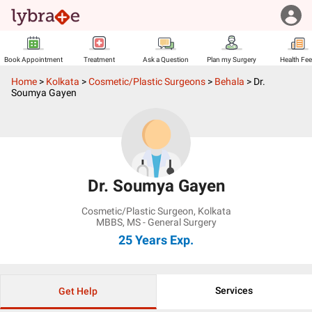
Book Appointment
Treatment
Ask a Question
Plan my Surgery
Health Fe
Home
>
Kolkata
>
Cosmetic/Plastic Surgeons
>
Behala
>
Dr.
Soumya Gayen
Dr. Soumya Gayen
Cosmetic/Plastic Surgeon
,
Kolkata
MBBS, MS - General Surgery
25 Years
Exp.
Services
Get Help