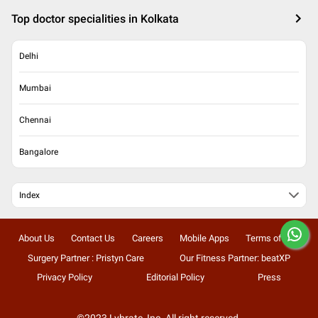
Top doctor specialities in Kolkata
Delhi
Mumbai
Chennai
Bangalore
Index
About Us
Contact Us
Careers
Mobile Apps
Terms of Use
Surgery Partner : Pristyn Care
Our Fitness Partner: beatXP
Privacy Policy
Editorial Policy
Press
©2023 Lybrate, Inc. All right reserved.