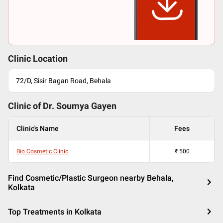
Clinic Location
72/D, Sisir Bagan Road, Behala
Clinic of Dr.
Soumya Gayen
Clinic's Name
Fees
Bio Cosmetic Clinic
₹
500
Find Cosmetic/Plastic Surgeon nearby Behala,
Kolkata
Top Treatments in Kolkata