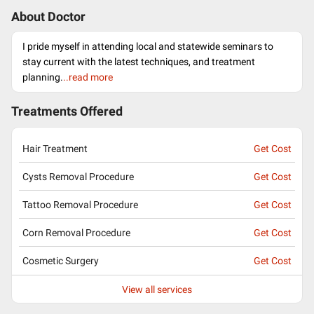
About Doctor
I pride myself in attending local and statewide seminars to
stay current with the latest techniques, and treatment
planning.
..read more
Treatments Offered
Hair Treatment
Get Cost
Cysts Removal Procedure
Get Cost
Tattoo Removal Procedure
Get Cost
Corn Removal Procedure
Get Cost
Cosmetic Surgery
Get Cost
View all services