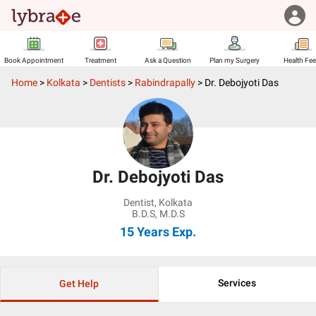
Book Appointment
Treatment
Ask a Question
Plan my Surgery
Health Fe
Home
>
Kolkata
>
Dentists
>
Rabindrapally
>
Dr. Debojyoti Das
Dr. Debojyoti Das
Dentist
,
Kolkata
B.D.S, M.D.S
15 Years
Exp.
Services
Get Help