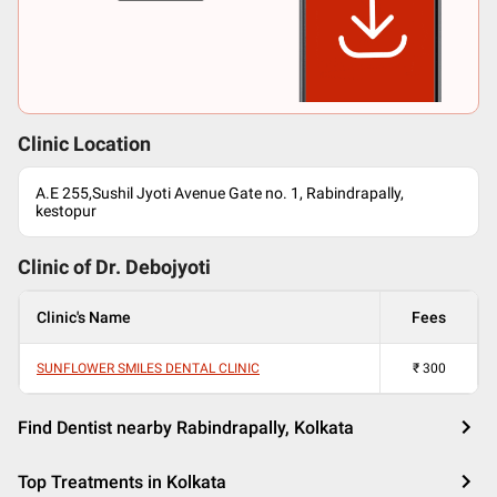
Clinic Location
A.E 255,Sushil Jyoti Avenue Gate no. 1, Rabindrapally,
kestopur
Clinic of Dr.
Debojyoti
Clinic's Name
Fees
SUNFLOWER SMILES DENTAL CLINIC
₹
300
Find Dentist nearby Rabindrapally, Kolkata
Top Treatments in Kolkata