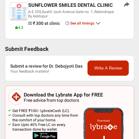
SUNFLOWER SMILES DENTAL CLINIC
A.E 255,Sushil Jyoti Avenue Gate no. 1, Rabindrapa
lly, kestopur
₹ 300
at clinic
See all timings
4.3
Submit Feedback
Submit a review for Dr. Debojyoti Das
Write A Review
Your feedback matters!
Download the Lybrate App for FREE
Free advice from top doctors
Get FREE ₹100/- LybrateCash (LC).
Consult with top doctors any time from
the comfort of your home.
Earn Upto 40% Free LC on every
transaction done by wallet.