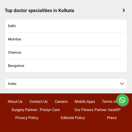
Top doctor specialities in Kolkata
Delhi
Mumbai
Chennai
Bangalore
Index
About Us
Contact Us
Careers
Mobile Apps
Terms of Use
Surgery Partner : Pristyn Care
Our Fitness Partner: beatXP
Privacy Policy
Editorial Policy
Press