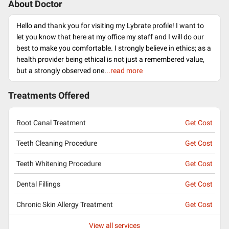
About Doctor
Hello and thank you for visiting my Lybrate profile! I want to
let you know that here at my office my staff and I will do our
best to make you comfortable. I strongly believe in ethics; as a
health provider being ethical is not just a remembered value,
but a strongly observed one.
..read more
Treatments Offered
Root Canal Treatment
Get Cost
Teeth Cleaning Procedure
Get Cost
Teeth Whitening Procedure
Get Cost
Dental Fillings
Get Cost
Chronic Skin Allergy Treatment
Get Cost
View all services