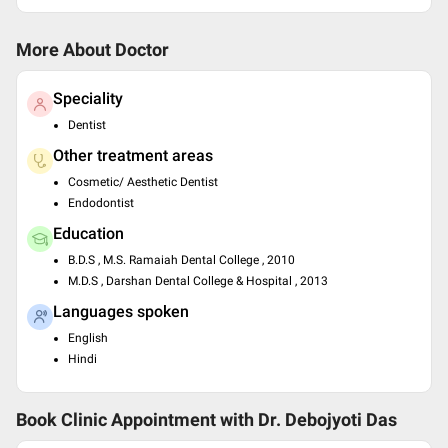
More About Doctor
Speciality
Dentist
Other treatment areas
Cosmetic/ Aesthetic Dentist
Endodontist
Education
B.D.S , M.S. Ramaiah Dental College , 2010
M.D.S , Darshan Dental College & Hospital , 2013
Languages spoken
English
Hindi
Book Clinic Appointment with
Dr. Debojyoti Das