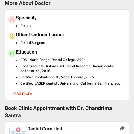
More About Doctor
Speciality
Dentist
Other treatment areas
Dental Surgeon
Education
BDS , North Bengal Dental College , 2004
Post Graduate Diploma in Clinical Research , Indian dental
asdociation , 2016
Certified Implantologist , Nobel Biocare , 2016
Certified LASER dentist , University of California San Francisco
, 2016
...read more
Past Experience
Residential House Surgeon at BNR Hospital South Eastern
Book Clinic Appointment with
Dr. Chandrima
Railways
Santra
Languages spoken
English
Dental Care Unit
Hindi