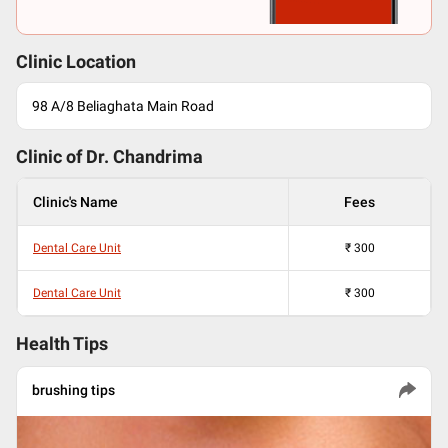
Clinic Location
98 A/8 Beliaghata Main Road
Clinic of Dr.
Chandrima
Clinic's Name
Fees
Dental Care Unit
₹
300
Dental Care Unit
₹
300
Health Tips
brushing tips