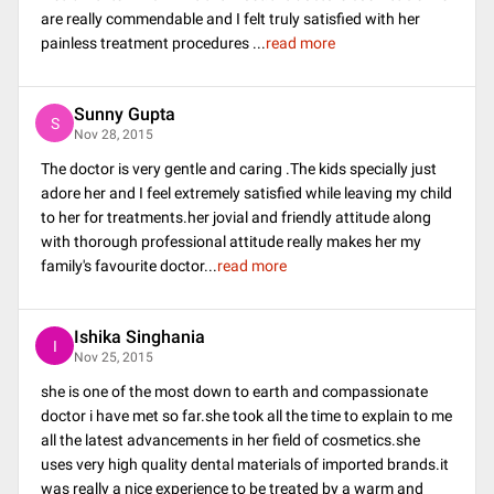
are really commendable and I felt truly satisfied with her
painless treatment procedures
...
read more
Sunny Gupta
S
Nov 28, 2015
The doctor is very gentle and caring .The kids specially just
adore her and I feel extremely satisfied while leaving my child
to her for treatments.her jovial and friendly attitude along
with thorough professional attitude really makes her my
family's favourite doctor
...
read more
Ishika Singhania
I
Nov 25, 2015
she is one of the most down to earth and compassionate
doctor i have met so far.she took all the time to explain to me
all the latest advancements in her field of cosmetics.she
uses very high quality dental materials of imported brands.it
was really a nice experience to be treated by a warm and