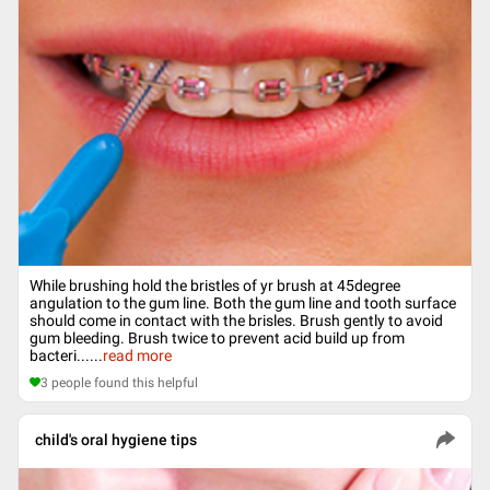
While brushing hold the bristles of yr brush at 45degree
angulation to the gum line. Both the gum line and tooth surface
should come in contact with the brisles. Brush gently to avoid
gum bleeding. Brush twice to prevent acid build up from
bacteri...
...
read more
3
people found this helpful
child's oral hygiene tips