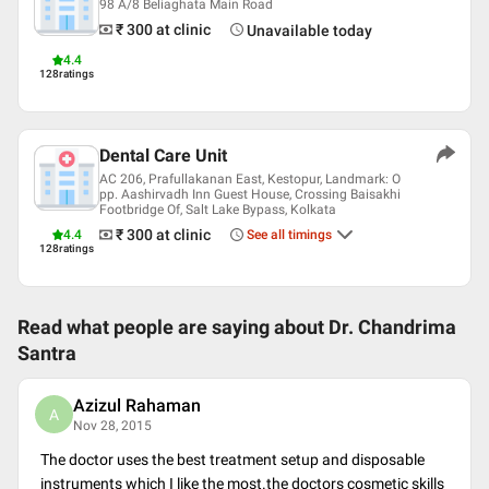
98 A/8 Beliaghata Main Road
W-Bengali
₹ 300
at clinic
Unavailable today
Professional Memberships
4.4
128
ratings
Indian Dental Association
Dental Care Unit
AC 206, Prafullakanan East, Kestopur, Landmark: O
pp. Aashirvadh Inn Guest House, Crossing Baisakhi
Footbridge Of, Salt Lake Bypass, Kolkata
₹ 300
at clinic
4.4
See all timings
128
ratings
Read what people are saying about
Dr. Chandrima
Santra
Azizul Rahaman
A
Nov 28, 2015
The doctor uses the best treatment setup and disposable
instruments which I like the most.the doctors cosmetic skills