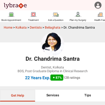
Book Appointment
Treatment
Ask a Question
Plan my Surgery
Health Fe
Home
>
Kolkata
>
Dentists
>
Beliaghata
>
Dr. Chandrima Santra
Dr. Chandrima Santra
Dentist
,
Kolkata
BDS, Post Graduate Diploma in Clinical Research
22 Years
Exp.
87
%
128
ratings
Services
Tips
Get Help