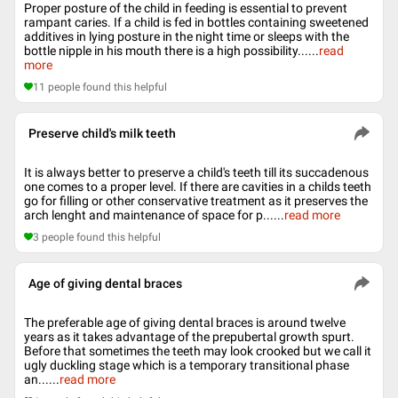
Proper posture of the child in feeding is essential to prevent
rampant caries. If a child is fed in bottles containing sweetened
additives in lying posture in the night time or sleeps with the
bottle nipple in his mouth there is a high possibility...
...
read
more
11
people found this helpful
Preserve child's milk teeth
It is always better to preserve a child's teeth till its succadenous
one comes to a proper level. If there are cavities in a childs teeth
go for filling or other conservative treatment as it preserves the
arch lenght and maintenance of space for p...
...
read more
3
people found this helpful
Age of giving dental braces
The preferable age of giving dental braces is around twelve
years as it takes advantage of the prepubertal growth spurt.
Before that sometimes the teeth may look crooked but we call it
ugly duckling stage which is a temporary transitional phase
an...
...
read more