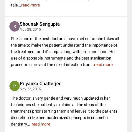
tale
...
read more
Shounak Sengupta
S
Nov 28, 2015
She is one of the best doctors I have met so far.she takes all
the time to make the patient understand the importance of
the treatment and it's steps along with pros and cons. Her
use of disposable instruments and the best sterilisation
procedures prevent the risk of infection tran
...
read more
Priyanka Chatterjee
P
Nov 23, 2015
The doctor is very gentle and very much updated in her
techniques.she patiently explains all the steps of the
treatments prior starting them and leaves it to the patients
discretion.i like her mordernized concepts in cosmetic
dentistry.
...
read more