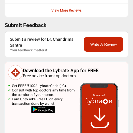
View More Reviews
Submit Feedback
Submit a review for Dr. Chandrima
Write A Review
Santra
Your feedback matters!
Download the Lybrate App for FREE
Free advice from top doctors
Get FREE ₹100/- LybrateCash (LC).
Consult with top doctors any time from
the comfort of your home.
Earn Upto 40% Free LC on every
transaction done by wallet.