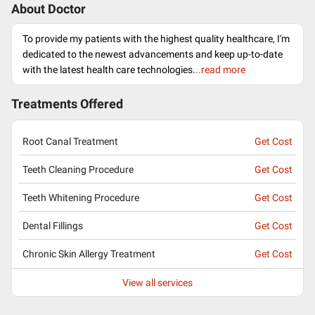
About Doctor
To provide my patients with the highest quality healthcare, I'm
dedicated to the newest advancements and keep up-to-date
with the latest health care technologies.
..read more
Treatments Offered
Root Canal Treatment
Get Cost
Teeth Cleaning Procedure
Get Cost
Teeth Whitening Procedure
Get Cost
Dental Fillings
Get Cost
Chronic Skin Allergy Treatment
Get Cost
View all services