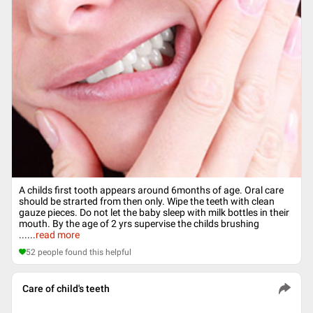
A childs first tooth appears around 6months of age. Oral care
should be strarted from then only. Wipe the teeth with clean
gauze pieces. Do not let the baby sleep with milk bottles in their
mouth. By the age of 2 yrs supervise the childs brushing
...
...
read more
52
people found this helpful
Care of child's teeth