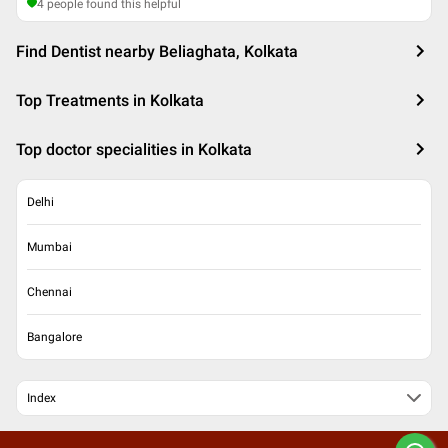
4
people found this helpful
Find Dentist nearby Beliaghata, Kolkata
Top Treatments in Kolkata
Top doctor specialities in Kolkata
Delhi
Mumbai
Chennai
Bangalore
Index