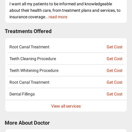
I want all my patients to be informed and knowledgeable
about their health care, from treatment plans and services, to
insurance coverage.
..read more
Treatments Offered
Root Canal Treatment
Get Cost
Teeth Cleaning Procedure
Get Cost
Teeth Whitening Procedure
Get Cost
Root Canal Treatment
Get Cost
Dental Fillings
Get Cost
View all services
More About Doctor