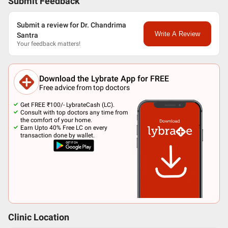
Submit Feedback
Submit a review for Dr. Chandrima
Write A Review
Santra
Your feedback matters!
Download the Lybrate App for FREE
Free advice from top doctors
Get FREE ₹100/- LybrateCash (LC).
Consult with top doctors any time from
the comfort of your home.
Earn Upto 40% Free LC on every
transaction done by wallet.
Clinic Location