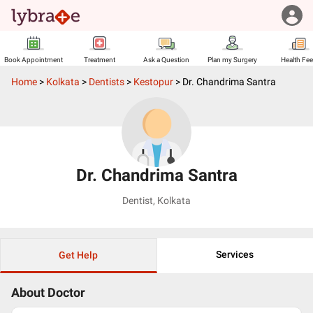
Book Appointment
Treatment
Ask a Question
Plan my Surgery
Health Fe
Home
>
Kolkata
>
Dentists
>
Kestopur
>
Dr. Chandrima Santra
Dr. Chandrima Santra
Dentist
,
Kolkata
Services
Get Help
About Doctor