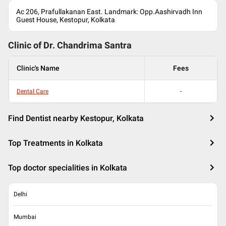
Ac 206, Prafullakanan East. Landmark: Opp.Aashirvadh Inn
Guest House, Kestopur, Kolkata
Clinic of Dr.
Chandrima Santra
Clinic's Name
Fees
Dental Care
-
Find Dentist nearby Kestopur, Kolkata
Top Treatments in Kolkata
Top doctor specialities in Kolkata
Delhi
Mumbai