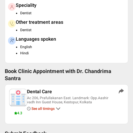
Speciality
Dentist
Other treatment areas
Dentist
Languages spoken
English
Hindi
Book Clinic Appointment with
Dr. Chandrima
Santra
Dental Care
Ac 206, Prafullakanan East. Landmark: Opp.Aashir
vadh Inn Guest House, Kestopur, Kolkata
See all timings
4.3