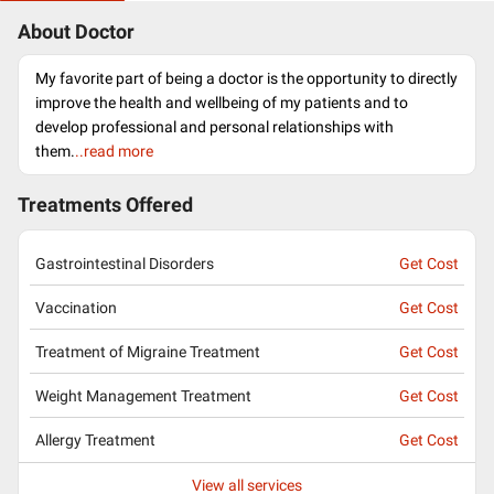
About Doctor
My favorite part of being a doctor is the opportunity to directly
improve the health and wellbeing of my patients and to
develop professional and personal relationships with
them.
..read more
Treatments Offered
Gastrointestinal Disorders
Get Cost
Vaccination
Get Cost
Treatment of Migraine Treatment
Get Cost
Weight Management Treatment
Get Cost
Allergy Treatment
Get Cost
View all services