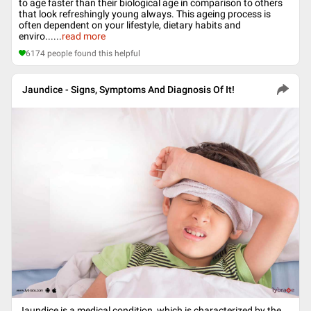
to age faster than their biological age in comparison to others
that look refreshingly young always. This ageing process is
often dependent on your lifestyle, dietary habits and
enviro...
...
read more
6174
people found this helpful
Jaundice - Signs, Symptoms And Diagnosis Of It!
Jaundice is a medical condition, which is characterized by the