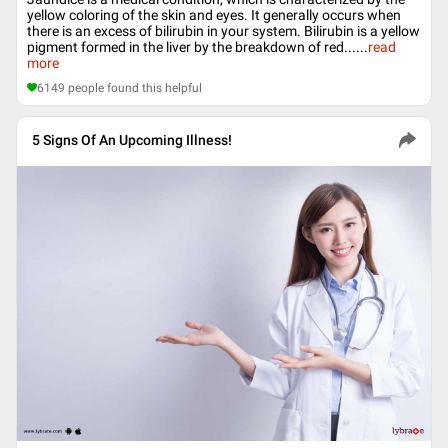
yellow coloring of the skin and eyes. It generally occurs when
there is an excess of bilirubin in your system. Bilirubin is a yellow
pigment formed in the liver by the breakdown of red...
...
read
more
6149
people found this helpful
5 Signs Of An Upcoming Illness!