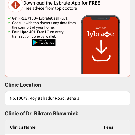
Download the Lybrate App for FREE
Free advice from top doctors
Get FREE ₹100/- LybrateCash (LC).
Consult with top doctors any time from
the comfort of your home.
Earn Upto 40% Free LC on every
transaction done by wallet.
Clinic Location
No.100/9, Roy Bahadur Road, Behala
Clinic of Dr.
Bikram Bhowmick
Clinic's Name
Fees