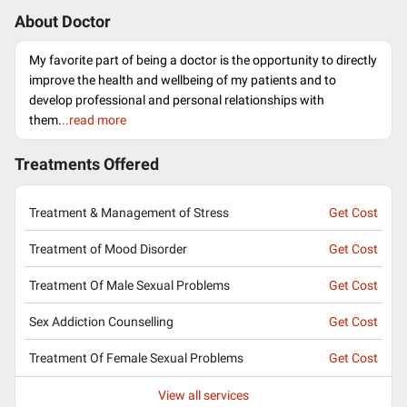
About Doctor
My favorite part of being a doctor is the opportunity to directly
improve the health and wellbeing of my patients and to
develop professional and personal relationships with
them.
..read more
Treatments Offered
Treatment & Management of Stress
Get Cost
Treatment of Mood Disorder
Get Cost
Treatment Of Male Sexual Problems
Get Cost
Sex Addiction Counselling
Get Cost
Treatment Of Female Sexual Problems
Get Cost
View all services