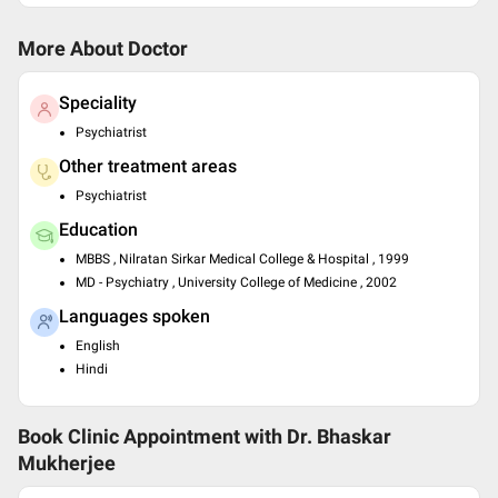
More About Doctor
Speciality
Psychiatrist
Other treatment areas
Psychiatrist
Education
MBBS , Nilratan Sirkar Medical College & Hospital , 1999
MD - Psychiatry , University College of Medicine , 2002
Languages spoken
English
Hindi
Book Clinic Appointment with
Dr. Bhaskar
Mukherjee