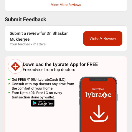
View More Reviews
Submit Feedback
Submit a review for Dr. Bhaskar
Write A Review
Mukherjee
Your feedback matters!
Download the Lybrate App for FREE
Free advice from top doctors
Get FREE ₹100/- LybrateCash (LC).
Consult with top doctors any time from
the comfort of your home.
Earn Upto 40% Free LC on every
transaction done by wallet.