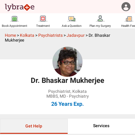
Book Appointment
Treatment
Ask a Question
Plan my Surgery
Health Fe
Home
>
Kolkata
>
Psychiatrists
>
Jadavpur
>
Dr. Bhaskar
Mukherjee
Dr. Bhaskar Mukherjee
Psychiatrist
,
Kolkata
MBBS, MD - Psychiatry
26 Years
Exp.
Services
Get Help