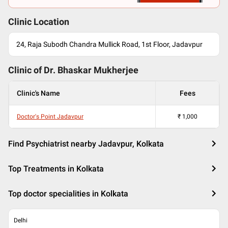
Clinic Location
24, Raja Subodh Chandra Mullick Road, 1st Floor, Jadavpur
Clinic of Dr.
Bhaskar Mukherjee
Clinic's Name
Fees
Doctor's Point Jadavpur
₹
1,000
Find Psychiatrist nearby Jadavpur, Kolkata
Top Treatments in Kolkata
Top doctor specialities in Kolkata
Delhi