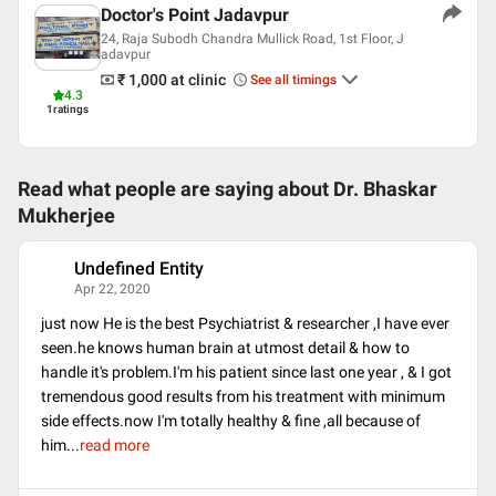
Doctor's Point Jadavpur
24, Raja Subodh Chandra Mullick Road, 1st Floor, J
adavpur
₹ 1,000
at clinic
See all timings
4.3
1
ratings
Read what people are saying about
Dr. Bhaskar
Mukherjee
Undefined Entity
U
Apr 22, 2020
just now He is the best Psychiatrist & researcher ,I have ever
seen.he knows human brain at utmost detail & how to
handle it's problem.I'm his patient since last one year , & I got
tremendous good results from his treatment with minimum
side effects.now I'm totally healthy & fine ,all because of
him
...
read more