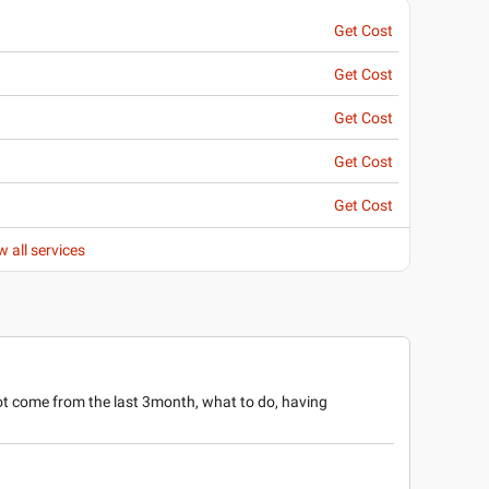
Get Cost
Get Cost
Get Cost
Get Cost
Get Cost
w all services
ot come from the last 3month, what to do, having