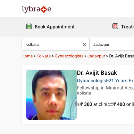
Book Appointment
Treat
Home
>
Kolkata
>
Gynaecologists
>
Jadavpur
>
Dr. Avijit Bas
Dr. Avijit Basak
Gynaecologist
21 Years
Ex
Fellowship in Minimal Acce
Kolkata
₹ 300
at clinic
₹
400
onl