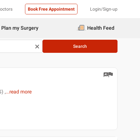
Doctors
Book Free Appointment
Login/Sign-up
Plan my Surgery
Health Feed
Search
) ,
...
read more