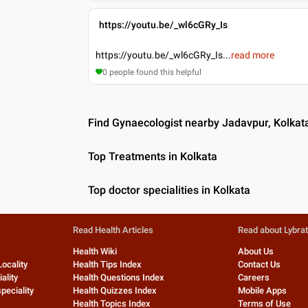
https://youtu.be/_wl6cGRy_Is
https://youtu.be/_wl6cGRy_Is
...
read more
0
people found this helpful
Find Gynaecologist nearby Jadavpur, Kolkat
Top Treatments in Kolkata
Top doctor specialities in Kolkata
Read Health Articles
Read about Lybra
Health Wiki
About Us
Locality
Health Tips Index
Contact Us
ality
Health Questions Index
Careers
peciality
Health Quizzes Index
Mobile Apps
Health Topics Index
Terms of Use