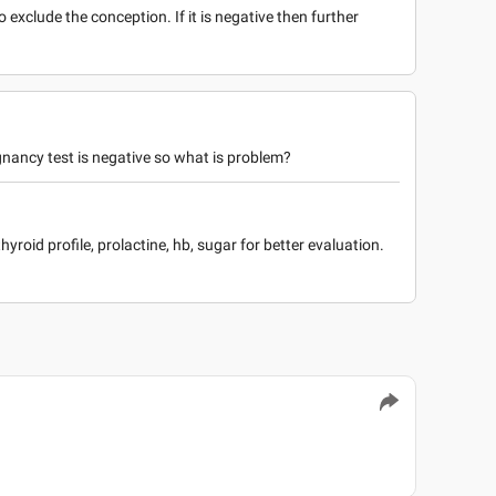
to exclude the conception. If it is negative then further
gnancy test is negative so what is problem?
hyroid profile, prolactine, hb, sugar for better evaluation.