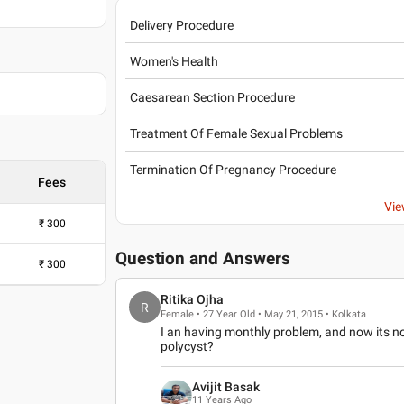
Delivery Procedure
and Hospital ,
Women's Health
 , 2005
Caesarean Section Procedure
, 2018
Treatment Of Female Sexual Problems
Termination Of Pregnancy Procedure
Fees
Vie
₹
300
Question and Answers
a (FOGSI)
₹
300
Ritika Ojha
R
Female • 27 Year Old • May 21, 2015 • Kolkata
I an having monthly problem, and now its n
polycyst?
Avijit Basak
11 Years Ago