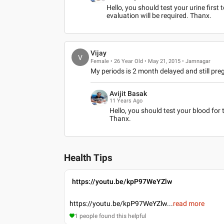
Hello, you should test your urine first 
evaluation will be required. Thanx.
Vijay
V
Female • 26 Year Old • May 21, 2015 • Jamnagar
My periods is 2 month delayed and still pre
Avijit Basak
11 Years Ago
Hello, you should test your blood for t
Thanx.
Health Tips
https://youtu.be/kpP97WeYZlw
https://youtu.be/kpP97WeYZlw
...
read more
1
people found this helpful