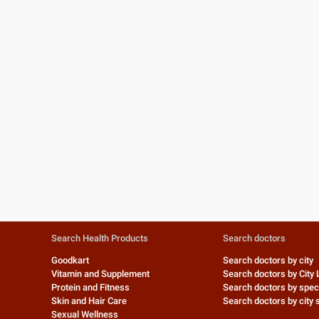
Search Health Products
Search doctors
Goodkart
Search doctors by city
Vitamin and Supplement
Search doctors by City 
Protein and Fitness
Search doctors by speci
Skin and Hair Care
Search doctors by city s
Sexual Wellness