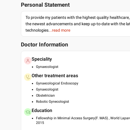
Personal Statement
To provide my patients with the highest quality healthcare,
the newest advancements and keep up-to-date with the lat
technologies.
..read more
Doctor Information
Speciality
Gynaecologist
Other treatment areas
Gynaecological Endoscopy
Gynaecologist
Obstetrician
Robotic Gynecologist
Education
Fellowship in Minimal Access Surgery(F. MAS) , World Lapar
2015
Diploma in Minimal Access surgery(D. MAS) , World Laparos