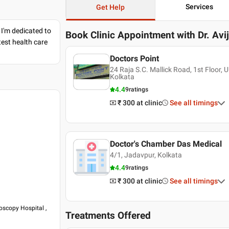
Services
Get Help
 I'm dedicated to
Book Clinic Appointment with
Dr. Avi
est health care
Doctors Point
24 Raja S.C. Mallick Road, 1st Floor,
Kolkata
4.4
9
ratings
₹ 300
at clinic
See all timings
Doctor's Chamber Das Medical
4/1, Jadavpur, Kolkata
4.4
9
ratings
₹ 300
at clinic
See all timings
oscopy Hospital ,
Treatments Offered
copy Hospital ,