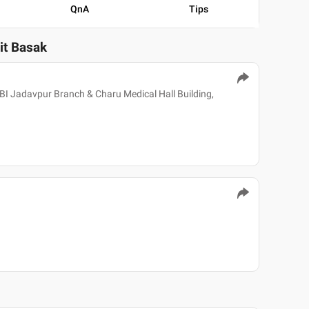
QnA
Tips
jit Basak
 UBI Jadavpur Branch & Charu Medical Hall Building,