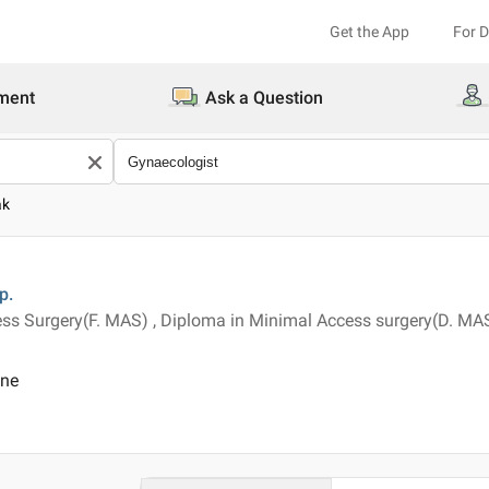
Get the App
For 
ment
Ask a Question
ak
p.
ss Surgery(F. MAS) , Diploma in Minimal Access surgery(D. MAS
ine