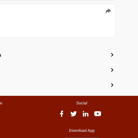
a
te
Social
Download App