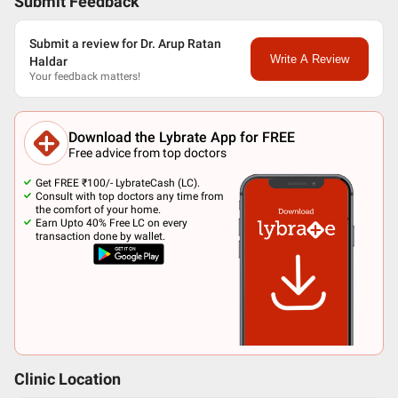
Submit Feedback
Submit a review for Dr. Arup Ratan
Write A Review
Haldar
Your feedback matters!
Download the Lybrate App for FREE
Free advice from top doctors
Get FREE ₹100/- LybrateCash (LC).
Consult with top doctors any time from
the comfort of your home.
Earn Upto 40% Free LC on every
transaction done by wallet.
Clinic Location