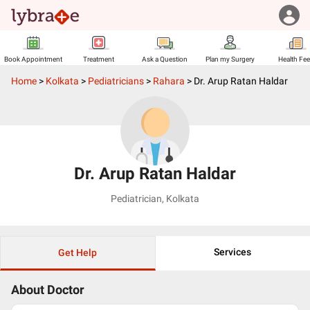
Book Appointment
Treatment
Ask a Question
Plan my Surgery
Health Fe
Home
>
Kolkata
>
Pediatricians
>
Rahara
>
Dr. Arup Ratan Haldar
Dr. Arup Ratan Haldar
Pediatrician
,
Kolkata
Services
Get Help
About Doctor