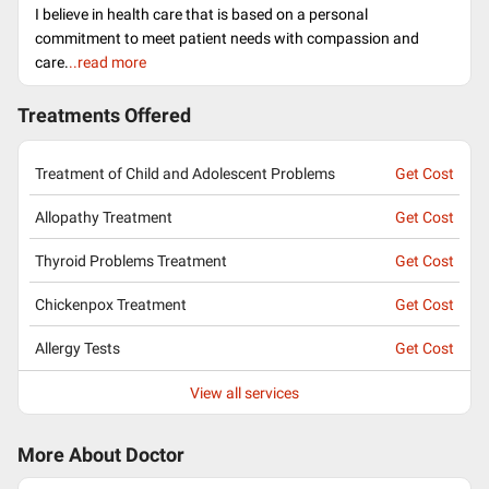
I believe in health care that is based on a personal
commitment to meet patient needs with compassion and
care.
..read more
Treatments Offered
Treatment of Child and Adolescent Problems
Get Cost
Allopathy Treatment
Get Cost
Thyroid Problems Treatment
Get Cost
Chickenpox Treatment
Get Cost
Allergy Tests
Get Cost
View all services
More About Doctor