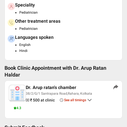
Speciality
Pediatrician
Other treatment areas
Pediatrician
Languages spoken
English
Hindi
Book Clinic Appointment with
Dr. Arup Ratan
Haldar
Dr. Arup ratan's chamber
38/2/G/1 Santrapara Road,Rahara, Kolkata
₹ 500
at clinic
See all timings
4.3