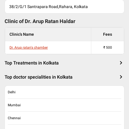
38/2/G/1 Santrapara Road,Rahara, Kolkata
Clinic of Dr.
Arup Ratan Haldar
Clinic's Name
Fees
Dr. Arup ratan's chamber
₹
500
Top Treatments in Kolkata
Top doctor specialities in Kolkata
Delhi
Mumbai
Chennai