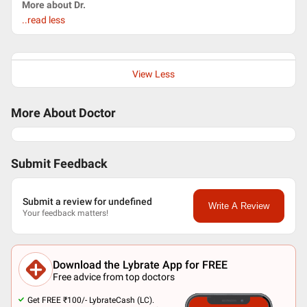
More about Dr.
..read less
View Less
More About Doctor
Submit Feedback
Submit a review for undefined
Write A Review
Your feedback matters!
Download the Lybrate App for FREE
Free advice from top doctors
Get FREE ₹100/- LybrateCash (LC).