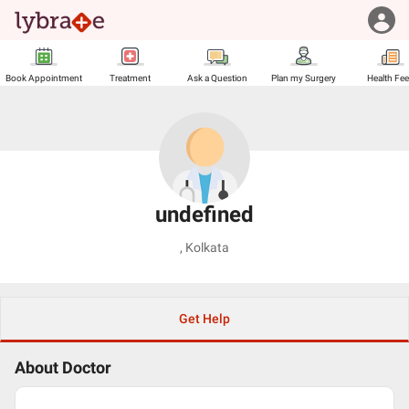
Book Appointment
Treatment
Ask a Question
Plan my Surgery
Health Fe
undefined
,
Kolkata
Get Help
About Doctor