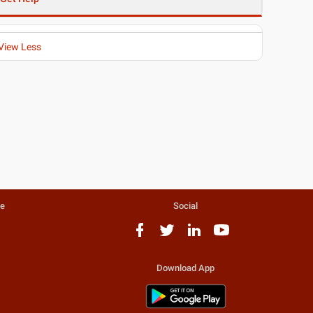
View Less
te
Social
Download App