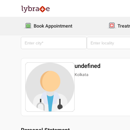
Book Appointment
Treat
undefined
Kolkata