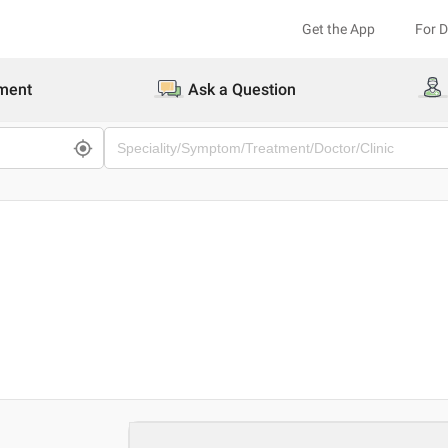
Get the App
For 
ment
Ask a Question