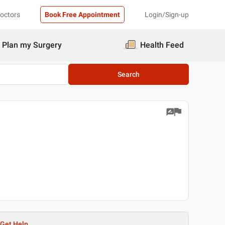
Doctors
Book Free Appointment
Login/Sign-up
Plan my Surgery
Health Feed
Search
Get Help