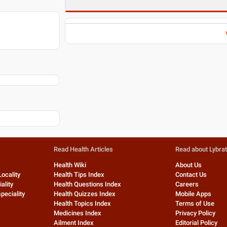
Read Health Articles
Read about Lybra
Health Wiki
About Us
Locality
Health Tips Index
Contact Us
ality
Health Questions Index
Careers
peciality
Health Quizzes Index
Mobile Apps
Health Topics Index
Terms of Use
Medicines Index
Privacy Policy
Ailment Index
Editorial Policy