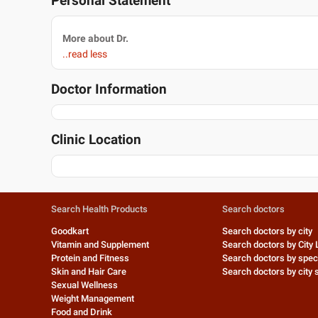
Personal Statement
More about Dr.
..read less
Doctor Information
Clinic Location
Search Health Products
Search doctors
Goodkart
Search doctors by city
Vitamin and Supplement
Search doctors by City 
Protein and Fitness
Search doctors by speci
Skin and Hair Care
Search doctors by city s
Sexual Wellness
Weight Management
Food and Drink