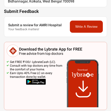
Bidhannagar, Kolkata, West Bengal 700098
Submit Feedback
Submit a review for AMRI Hospital
Write A Review
Your feedback matters!
Download the Lybrate App for FREE
Free advice from top doctors
Get FREE ₹100/- LybrateCash (LC).
Consult with top doctors any time from
the comfort of your home.
Earn Upto 40% Free LC on every
transaction done by wallet.