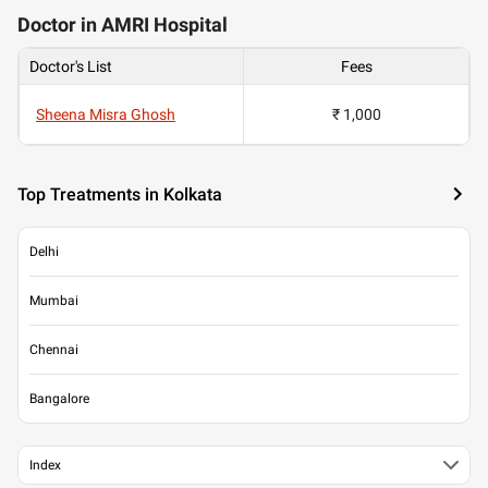
Doctor in AMRI Hospital
Doctor's List
Fees
Sheena Misra Ghosh
₹ 1,000
Top Treatments in Kolkata
Delhi
Mumbai
Chennai
Bangalore
Index