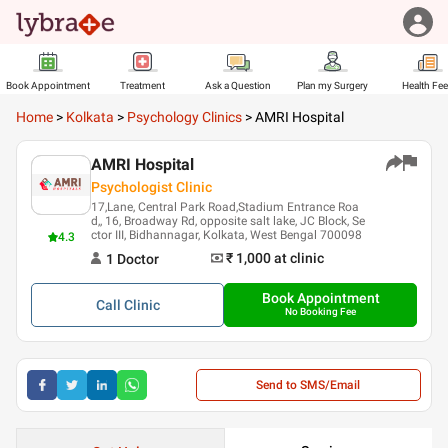
Book Appointment
Treatment
Ask a Question
Plan my Surgery
Health Fe
Home
>
Kolkata
>
Psychology Clinics
>
AMRI Hospital
AMRI Hospital
Psychologist Clinic
17,Lane, Central Park Road,Stadium Entrance Roa
d,, 16, Broadway Rd, opposite salt lake, JC Block, Se
ctor III, Bidhannagar, Kolkata, West Bengal 700098
4.3
₹ 1,000
at clinic
1
Doctor
Book Appointment
Call
Clinic
No Booking Fee
Send to SMS/Email