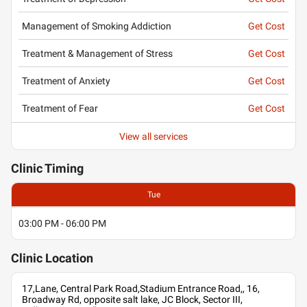
Management of Smoking Addiction
Get Cost
Treatment & Management of Stress
Get Cost
Treatment of Anxiety
Get Cost
Treatment of Fear
Get Cost
View all services
Clinic
Timing
Tue
03:00 PM - 06:00 PM
Clinic
Location
17,Lane, Central Park Road,Stadium Entrance Road,, 16,
Broadway Rd, opposite salt lake, JC Block, Sector III,