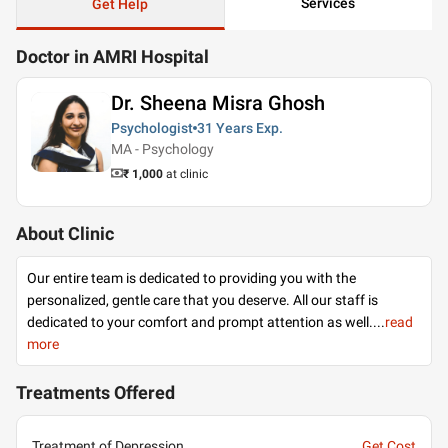
Services
Get Help
Doctor in AMRI Hospital
Dr. Sheena Misra Ghosh
Psychologist
31 Years
Exp.
MA - Psychology
₹ 1,000
at clinic
About Clinic
Our entire team is dedicated to providing you with the
personalized, gentle care that you deserve. All our staff is
dedicated to your comfort and prompt attention as well.
...
read
more
Treatments Offered
Treatment of Depression
Get Cost