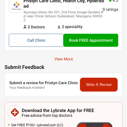
Pristyn Care Clinic, Hitech City, Hyderab
4.3
ad
9
ratings
Apurupa Urban, No 201, 2nd Floor, Image Gardens R
d, near Chirec School, Hyderabad, Telangana 50003
2
2
speciality
2
Doctor
s
Call
Clinic
Book FREE Appointment
View More
Submit Feedback
Submit a review for Pristyn Care Clinic
Write A Review
Your feedback matters!
Download the Lybrate App for FREE
Free advice from top doctors
Get FREE ₹100/- LybrateCash (LC).