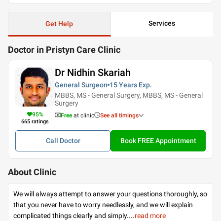
Services
Get Help
Doctor in Pristyn Care Clinic
Dr Nidhin Skariah
General Surgeon
15 Years
Exp.
MBBS, MS - General Surgery, MBBS, MS - General
Surgery
95
%
Free
at clinic
See all timings
665
ratings
Call Doctor
Book FREE Appointment
About Clinic
We will always attempt to answer your questions thoroughly, so
that you never have to worry needlessly, and we will explain
complicated things clearly and simply.
...
read more