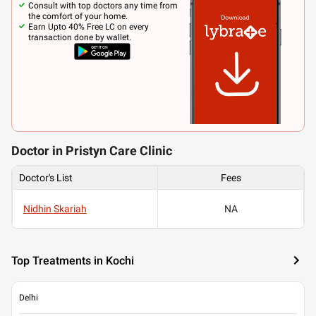
Consult with top doctors any time from
the comfort of your home.
Earn Upto 40% Free LC on every
transaction done by wallet.
Doctor in Pristyn Care Clinic
Doctor's List
Fees
Nidhin Skariah
NA
Top Treatments in Kochi
Delhi