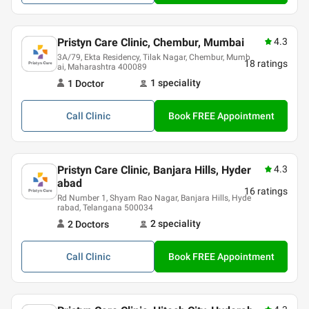
Pristyn Care Clinic, Chembur, Mumbai
4.3
3A/79, Ekta Residency, Tilak Nagar, Chembur, Mumb
18
ratings
ai, Maharashtra 400089
1
speciality
1
Doctor
Call
Clinic
Book FREE Appointment
Pristyn Care Clinic, Banjara Hills, Hyder
4.3
abad
16
ratings
Rd Number 1, Shyam Rao Nagar, Banjara Hills, Hyde
rabad, Telangana 500034
2
speciality
2
Doctor
s
Call
Clinic
Book FREE Appointment