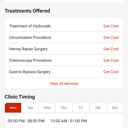
Treatments Offered
Treatment of Hydrocele
Get Cost
Circumcision Procedure
Get Cost
Hernia Repair Surgery
Get Cost
Colonoscopy Procedure
Get Cost
Gastric Bypass Surgery
Get Cost
View all services
Clinic
Timing
Mon
Tue
Wed
Thu
Fri
Sat
Sun
05:00 PM - 08:00 PM
10:00 AM - 01:00 PM