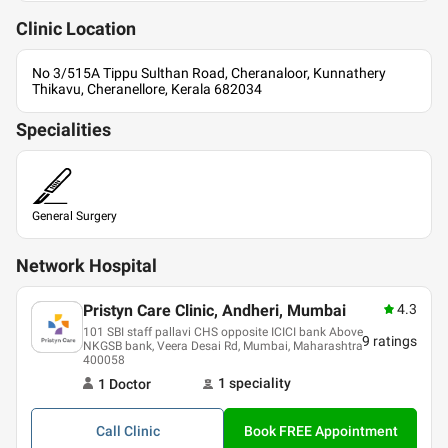
Clinic
Location
No 3/515A Tippu Sulthan Road, Cheranaloor, Kunnathery
Thikavu, Cheranellore, Kerala 682034
Specialities
General Surgery
Network Hospital
Pristyn Care Clinic, Andheri, Mumbai
4.3
101 SBI staff pallavi CHS opposite ICICI bank Above
9
ratings
NKGSB bank, Veera Desai Rd, Mumbai, Maharashtra
400058
1
speciality
1
Doctor
Call
Clinic
Book FREE Appointment