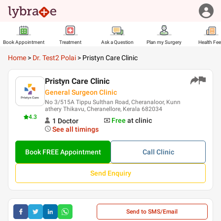
Book Appointment
Treatment
Ask a Question
Plan my Surgery
Health Fe
Home
>
Dr. Test2 Polai
>
Pristyn Care Clinic
Pristyn Care Clinic
General Surgeon Clinic
No 3/515A Tippu Sulthan Road, Cheranaloor, Kunn
athery Thikavu, Cheranellore, Kerala 682034
4.3
Free
at clinic
1
Doctor
See all timings
Book FREE Appointment
Call
Clinic
Send Enquiry
Send to SMS/Email