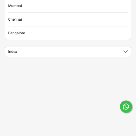
Mumbai
Chennai
Bangalore
Index