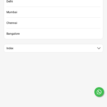
Delhi
Mumbai
Chennai
Bangalore
Index