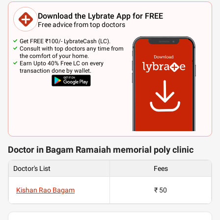
Download the Lybrate App for FREE
Free advice from top doctors
Get FREE ₹100/- LybrateCash (LC).
Consult with top doctors any time from
the comfort of your home.
Earn Upto 40% Free LC on every
transaction done by wallet.
Doctor in Bagam Ramaiah memorial poly clinic
Doctor's List
Fees
Kishan Rao Bagam
₹ 50