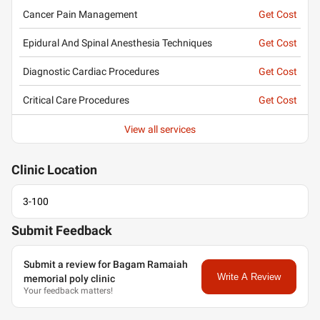
Cancer Pain Management
Get Cost
Epidural And Spinal Anesthesia Techniques
Get Cost
Diagnostic Cardiac Procedures
Get Cost
Critical Care Procedures
Get Cost
View all services
Clinic
Location
3-100
Submit Feedback
Submit a review for Bagam Ramaiah
Write A Review
memorial poly clinic
Your feedback matters!