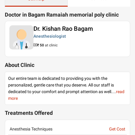
Doctor in Bagam Ramaiah memorial poly clinic
Dr. Kishan Rao Bagam
Anesthesiologist
₹ 50
at clinic
About Clinic
Our entire team is dedicated to providing you with the
personalized, gentle care that you deserve. All our staff is
dedicated to your comfort and prompt attention as well.
...
read
more
Treatments Offered
Anesthesia Techniques
Get Cost