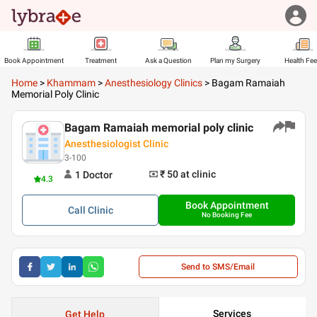
Book Appointment
Treatment
Ask a Question
Plan my Surgery
Health Fe
Home
>
Khammam
>
Anesthesiology Clinics
>
Bagam Ramaiah
Memorial Poly Clinic
Bagam Ramaiah memorial poly clinic
Anesthesiologist Clinic
3-100
₹ 50
at clinic
1
Doctor
4.3
Book Appointment
Call
Clinic
No Booking Fee
Send to SMS/Email
Services
Get Help