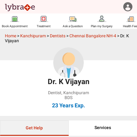
Book Appointment
Treatment
Ask a Question
Plan my Surgery
Health Fe
Home
>
Kanchipuram
>
Dentists
>
Chennai Bangalore NH-4
>
Dr. K
Vijayan
Dr. K Vijayan
Dentist
,
Kanchipuram
BDS
23 Years
Exp.
Services
Get Help