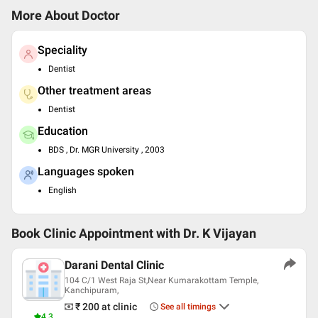
More About Doctor
Speciality
Dentist
Other treatment areas
Dentist
Education
BDS , Dr. MGR University , 2003
Languages spoken
English
Book Clinic Appointment with
Dr. K Vijayan
Darani Dental Clinic
104 C/1 West Raja St,Near Kumarakottam Temple,
Kanchipuram,
₹ 200
at clinic
See all timings
4.3