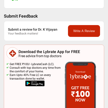
Submit Feedback
Submit a review for Dr. K Vijayan
Write A Review
Your feedback matters!
Download the Lybrate App for FREE
Free advice from top doctors
Get FREE ₹100/- LybrateCash (LC).
Consult with top doctors any time from
the comfort of your home.
Earn Upto 40% Free LC on every
transaction done by wallet.