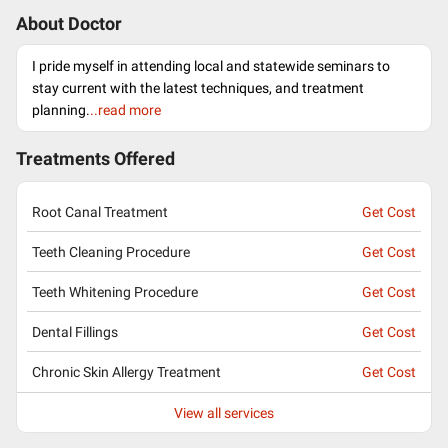
About Doctor
I pride myself in attending local and statewide seminars to
stay current with the latest techniques, and treatment
planning.
..read more
Treatments Offered
Root Canal Treatment
Get Cost
Teeth Cleaning Procedure
Get Cost
Teeth Whitening Procedure
Get Cost
Dental Fillings
Get Cost
Chronic Skin Allergy Treatment
Get Cost
View all services