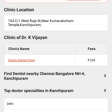
Clinic Location
104 C/1 West Raja St,Near Kumarakottam
Temple,Kanchipuram,
Clinic of Dr.
K Vijayan
Clinic's Name
Fees
Darani Dental Clinic
₹
200
Find Dentist nearby Chennai Bangalore NH-4,
Kanchipuram
Top doctor specialities in Kanchipuram
Delhi