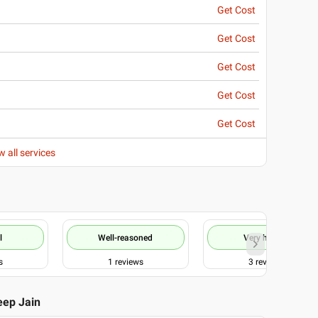
Get Cost
Get Cost
Get Cost
Get Cost
Get Cost
w all services
l
Well-reasoned
Very helpful
s
1
reviews
3
reviews
eep Jain