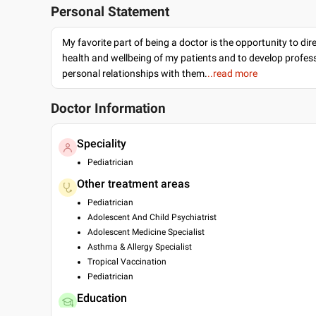
Personal Statement
My favorite part of being a doctor is the opportunity to dir
health and wellbeing of my patients and to develop profes
personal relationships with them.
..read more
Doctor Information
Speciality
Pediatrician
Other treatment areas
Pediatrician
Adolescent And Child Psychiatrist
Adolescent Medicine Specialist
Asthma & Allergy Specialist
Tropical Vaccination
Pediatrician
Education