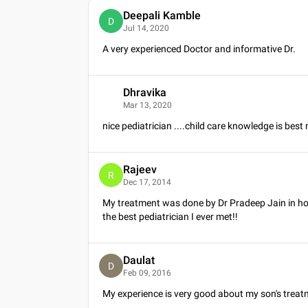
Deepali Kamble
D
Jul 14, 2020
A very experienced Doctor and informative Dr.
Dhravika
D
Mar 13, 2020
nice pediatrician ....child care knowledge is best
Rajeev
R
Dec 17, 2014
My treatment was done by Dr Pradeep Jain in ho
the best pediatrician I ever met!!
Daulat
D
Feb 09, 2016
My experience is very good about my son's treat