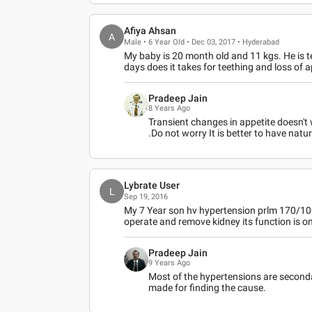
Afiya Ahsan
A
Male • 6 Year Old • Dec 03, 2017 • Hyderabad
My baby is 20 month old and 11 kgs. He is 
days does it takes for teething and loss of a
Pradeep Jain
8 Years Ago
Transient changes in appetite doesn't 
.Do not worry It is better to have natu
Lybrate User
L
Sep 19, 2016
My 7 Year son hv hypertension prlm 170/100,
operate and remove kidney its function is o
Pradeep Jain
9 Years Ago
Most of the hypertensions are secondary
made for finding the cause.