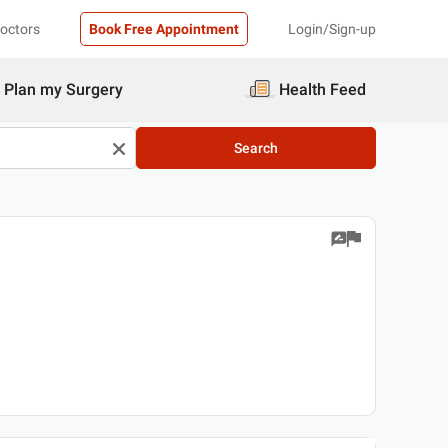
Doctors
Book Free Appointment
Login/Sign-up
Plan my Surgery
Health Feed
Search