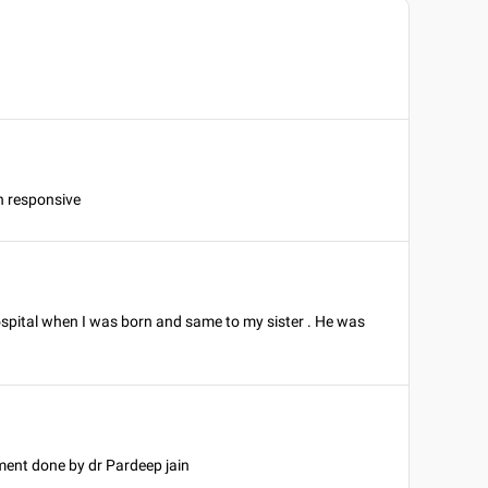
 n responsive
spital when I was born and same to my sister . He was
ment done by dr Pardeep jain