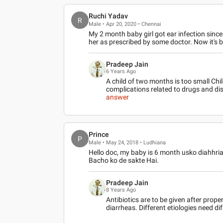
Ruchi Yadav
R
Male • Apr 20, 2020 • Chennai
My 2 month baby girl got ear infection since
her as prescribed by some doctor. Now it's
Pradeep Jain
6 Years Ago
A child of two months is too small Chil
complications related to drugs and di
answer
Prince
P
Male • May 24, 2018 • Ludhiana
Hello doc, my baby is 6 month usko diahhria
Bacho ko de sakte Hai.
Pradeep Jain
8 Years Ago
Antibiotics are to be given after prope
diarrheas. Different etiologies need dif