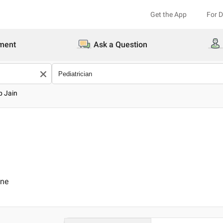
Get the App
For 
ment
Ask a Question
p Jain
ine