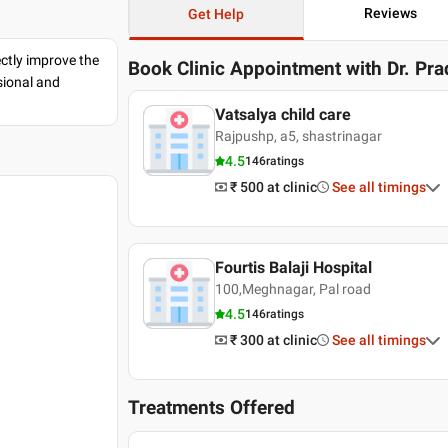
Reviews
Get Help
ectly improve the
Book Clinic Appointment with
Dr. Pr
sional and
Vatsalya child care
Rajpushp, a5, shastrinagar
4.5
146
ratings
₹ 500
at clinic
See all timings
Fourtis Balaji Hospital
100,Meghnagar, Pal road
4.5
146
ratings
₹ 300
at clinic
See all timings
Treatments Offered