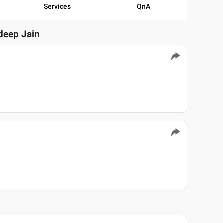
Services
QnA
adeep Jain