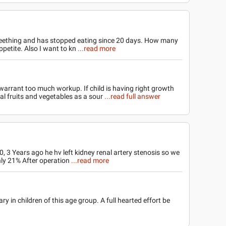
teething and has stopped eating since 20 days. How many
ppetite. Also I want to kn
...read more
warrant too much workup. If child is having right growth
ral fruits and vegetables as a sour
...read full answer
 3 Years ago he hv left kidney renal artery stenosis so we
nly 21% After operation
...read more
 in children of this age group. A full hearted effort be