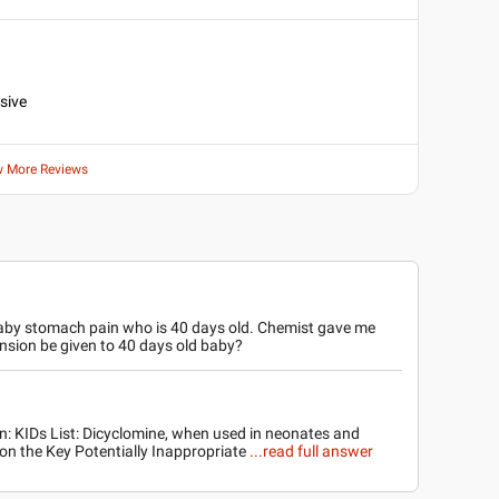
nsive
w More Reviews
aby stomach pain who is 40 days old. Chemist gave me
sion be given to 40 days old baby?
on: KIDs List: Dicyclomine, when used in neonates and
d on the Key Potentially Inappropriate
...read full answer