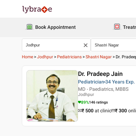
Book Appointment
Treat
Home
>
Jodhpur
>
Pediatricians
>
Shastri Nagar
>
Dr. Pradee
Dr. Pradeep Jain
Pediatrician
34 Years
Exp.
MD - Paediatrics, MBBS
Jodhpur
89
%
146
ratings
₹ 500
at clinic
₹
300
onl