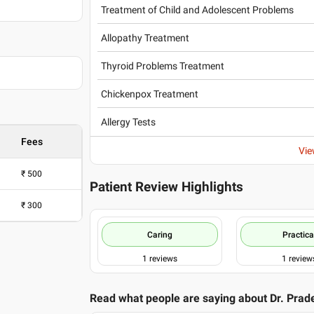
Treatment of Child and Adolescent Problems
Allopathy Treatment
Mumbai
Thyroid Problems Treatment
Chickenpox Treatment
Allergy Tests
Fees
Vie
₹
500
Patient Review Highlights
₹
300
Caring
Practica
1
reviews
1
review
Read what people are saying about
Dr. Prad