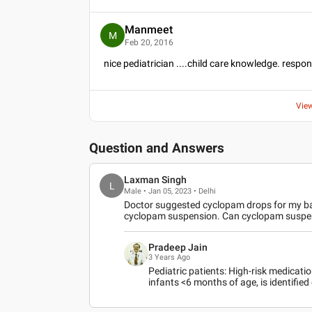
Manmeet
M
Feb 20, 2016
nice pediatrician ....child care knowledge. respo
Vie
Question and Answers
Laxman Singh
L
Male • Jan 05, 2023 • Delhi
Doctor suggested cyclopam drops for my b
cyclopam suspension. Can cyclopam suspen
Pradeep Jain
3 Years Ago
Pediatric patients: High-risk medicati
infants <6 months of age, is identifie