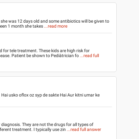
 she was 12 days old and some antibiotics will be given to
 been 1 month she takes
...read more
d for tele treatment. These kids are high risk for
sease. Patient be shown to Pediàtrician fo
...read full
 Hai usko oflox oz syp de sakte Hai Aur kitni umar ke
r diagnosis. They are not the drugs for all types of
ferent treatment. I typically use zin
...read full answer