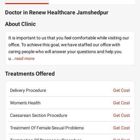
Doctor in Renew Healthcare Jamshedpur
About Clinic
It is important to us that you feel comfortable while visiting our
office. To achieve this goal, we have staffed our office with
caring people who will answer your questions and help you
u
...
read more
Treatments Offered
Delivery Procedure
Get Cost
Women's Health
Get Cost
Caesarean Section Procedure
Get Cost
Treatment Of Female Sexual Problems
Get Cost