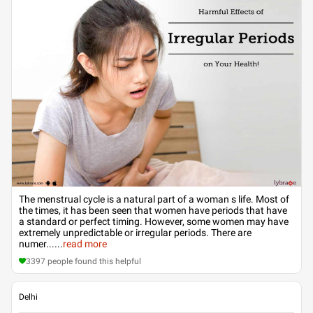
The menstrual cycle is a natural part of a woman s life. Most of
the times, it has been seen that women have periods that have
a standard or perfect timing. However, some women may have
extremely unpredictable or irregular periods. There are
numer...
...
read more
3397
people found this helpful
Delhi