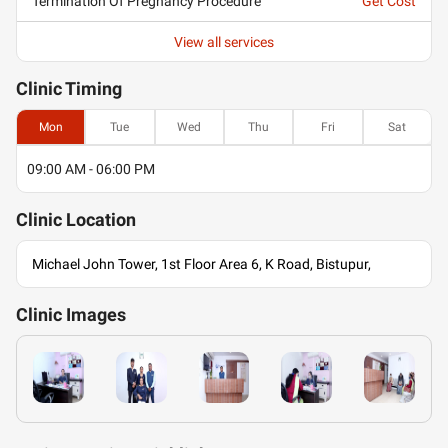
Termination Of Pregnancy Procedure
Get Cost
View all services
Clinic
Timing
Mon
Tue
Wed
Thu
Fri
Sat
09:00 AM - 06:00 PM
Clinic
Location
Michael John Tower, 1st Floor Area 6, K Road, Bistupur,
Clinic
Images