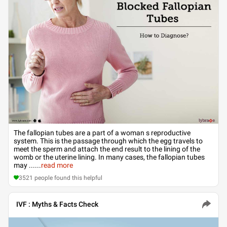
The fallopian tubes are a part of a woman s reproductive
system. This is the passage through which the egg travels to
meet the sperm and attach the end result to the lining of the
womb or the uterine lining. In many cases, the fallopian tubes
may ...
...
read more
3521
people found this helpful
IVF : Myths & Facts Check