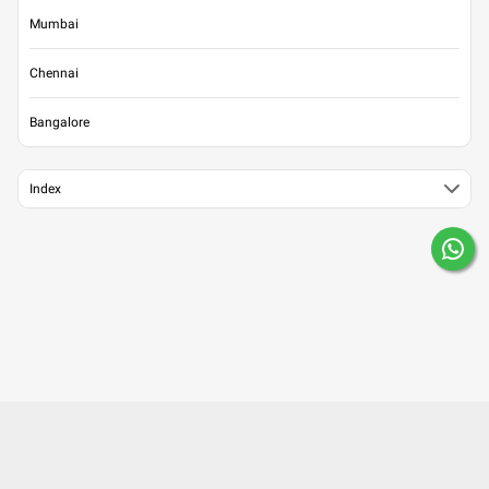
Mumbai
Chennai
Bangalore
Index