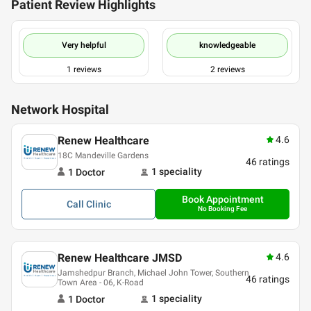
Patient Review Highlights
Very helpful
knowledgeable
1
reviews
2
reviews
Network Hospital
Renew Healthcare
4.6
18C Mandeville Gardens
46
ratings
1
speciality
1
Doctor
Book Appointment
Call
Clinic
No Booking Fee
Renew Healthcare JMSD
4.6
Jamshedpur Branch, Michael John Tower, Southern
46
ratings
Town Area - 06, K-Road
1
speciality
1
Doctor