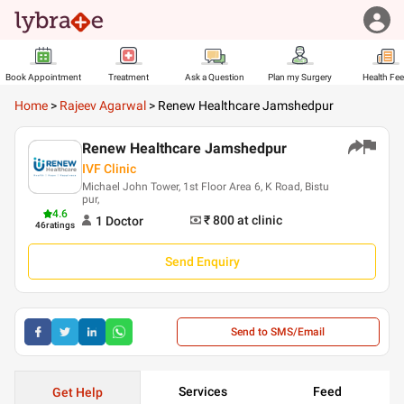
Book Appointment
Treatment
Ask a Question
Plan my Surgery
Health Fe
Home
>
Rajeev Agarwal
>
Renew Healthcare Jamshedpur
Renew Healthcare Jamshedpur
IVF Clinic
Michael John Tower, 1st Floor Area 6, K Road, Bistu
pur,
4.6
₹ 800
at clinic
1
Doctor
46
ratings
Send Enquiry
Send to SMS/Email
Services
Feed
Get Help