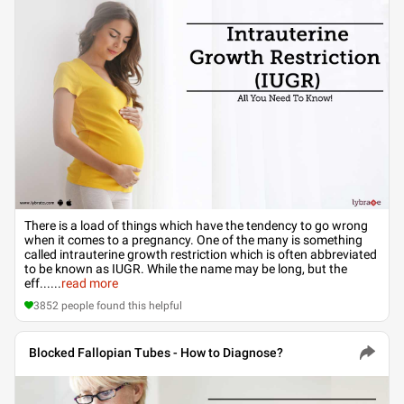
There is a load of things which have the tendency to go wrong
when it comes to a pregnancy. One of the many is something
called intrauterine growth restriction which is often abbreviated
to be known as IUGR. While the name may be long, but the
eff...
...
read more
3852
people found this helpful
Blocked Fallopian Tubes - How to Diagnose?