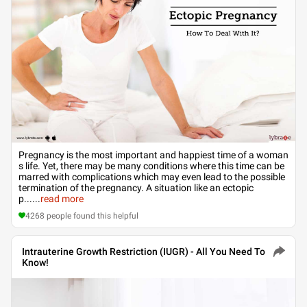
Pregnancy is the most important and happiest time of a woman
s life. Yet, there may be many conditions where this time can be
marred with complications which may even lead to the possible
termination of the pregnancy. A situation like an ectopic
p...
...
read more
4268
people found this helpful
Intrauterine Growth Restriction (IUGR) - All You Need To
Know!