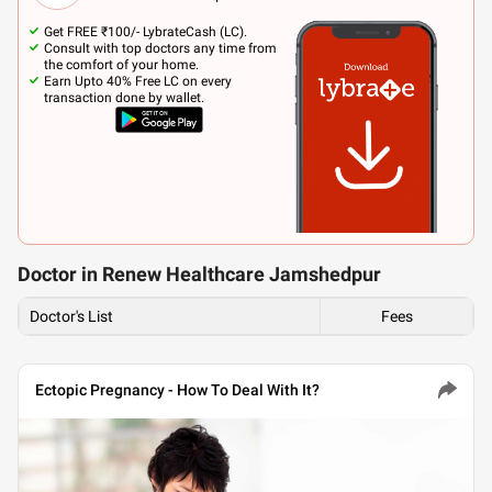
Get FREE ₹100/- LybrateCash (LC).
Consult with top doctors any time from
the comfort of your home.
Earn Upto 40% Free LC on every
transaction done by wallet.
Doctor in Renew Healthcare Jamshedpur
Doctor's List
Fees
Ectopic Pregnancy - How To Deal With It?