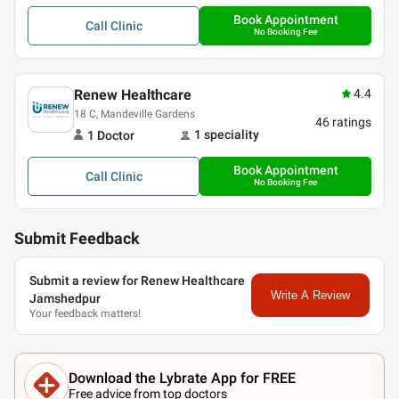
Book Appointment
Call
Clinic
No Booking Fee
Renew Healthcare
4.4
18 C, Mandeville Gardens
46
ratings
1
speciality
1
Doctor
Book Appointment
Call
Clinic
No Booking Fee
Submit Feedback
Submit a review for Renew Healthcare
Write A Review
Jamshedpur
Your feedback matters!
Download the Lybrate App for FREE
Free advice from top doctors