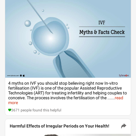
4 myths on IVF you should stop believing right now In-vitro
fertilisation (IVF) is one of the popular Assisted Reproductive
Technologies (ART) for treating infertility and helping couples to
conceive. The process involves the fertilisation of the ...
...
read
more
3671
people found this helpful
Harmful Effects of Irregular Periods on Your Health!