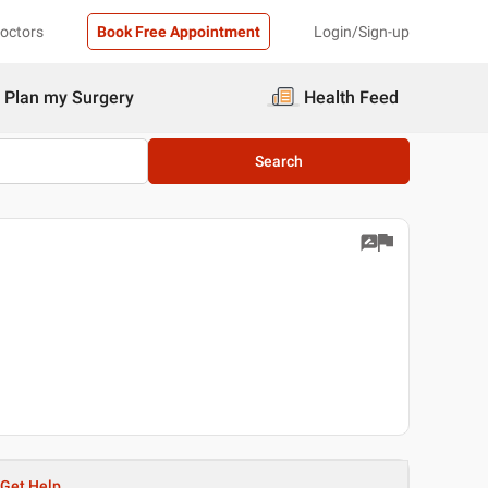
Doctors
Book Free Appointment
Login/Sign-up
Plan my Surgery
Health Feed
Search
Get Help