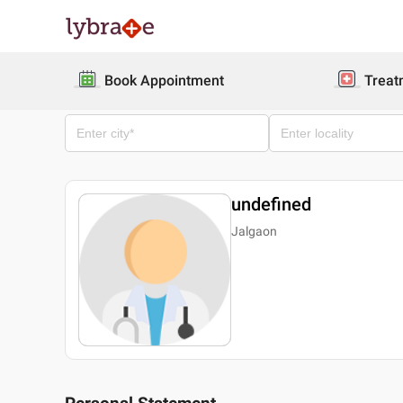
Book Appointment
Treat
undefined
Jalgaon