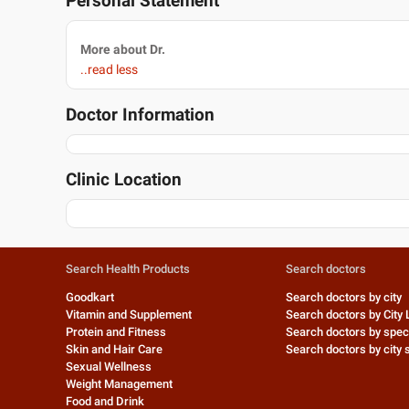
Personal Statement
More about Dr.
..read less
Doctor Information
Clinic Location
Search Health Products
Search doctors
Goodkart
Search doctors by city
Vitamin and Supplement
Search doctors by City 
Protein and Fitness
Search doctors by speci
Skin and Hair Care
Search doctors by city s
Sexual Wellness
Weight Management
Food and Drink