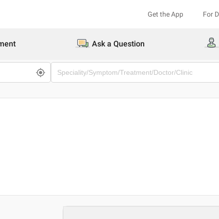
Get the App
For 
ment
Ask a Question