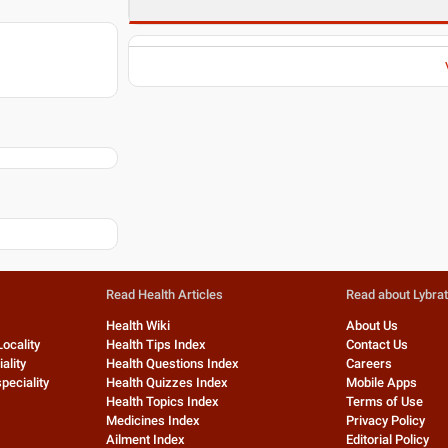
Read Health Articles
Read about Lybra
Health Wiki
About Us
Locality
Health Tips Index
Contact Us
ality
Health Questions Index
Careers
peciality
Health Quizzes Index
Mobile Apps
Health Topics Index
Terms of Use
Medicines Index
Privacy Policy
Ailment Index
Editorial Policy