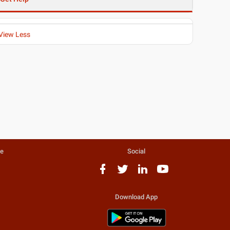
View Less
te
Social
Download App