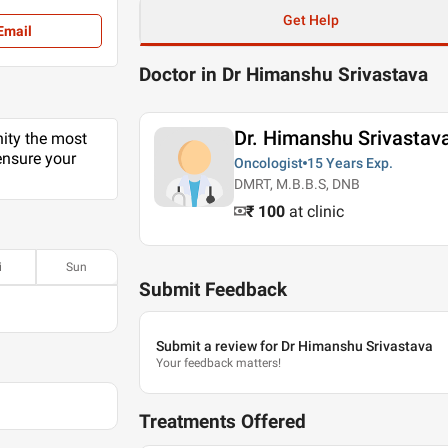
Get Help
Email
Doctor in Dr Himanshu Srivastava
Dr. Himanshu Srivastav
nity the most
ensure your
Oncologist
15 Years
Exp.
DMRT, M.B.B.S, DNB
₹ 100
at clinic
i
Sun
Submit Feedback
Submit a review for Dr Himanshu Srivastava
Your feedback matters!
Treatments Offered