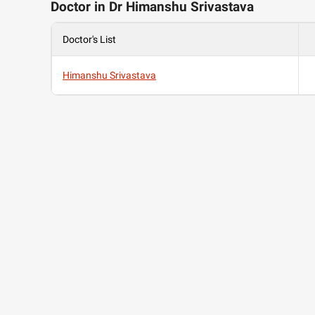
Doctor in Dr Himanshu Srivastava
Doctor's List
Himanshu Srivastava