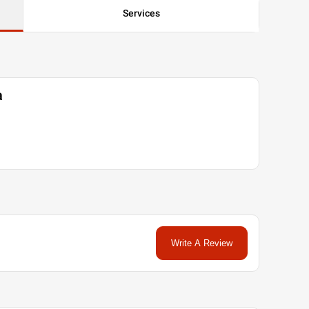
Services
a
Write A Review