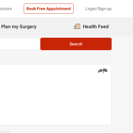
Doctors
Book Free Appointment
Login/Sign-up
Plan my Surgery
Health Feed
Search