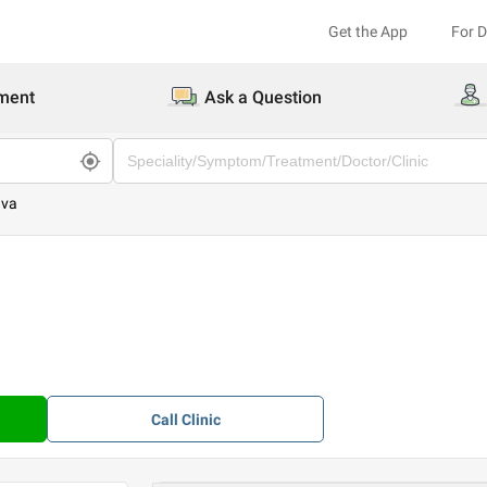
Get the App
For 
ment
Ask a Question
ava
a
Call
Clinic