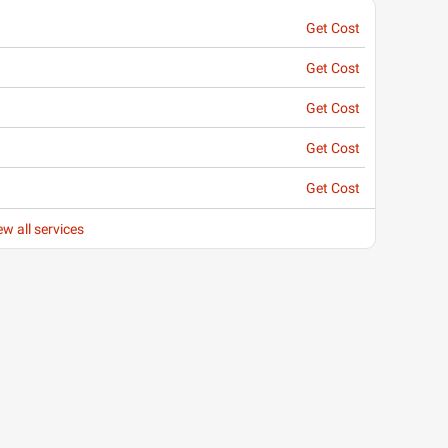
Get Cost
Get Cost
Get Cost
Get Cost
Get Cost
ew all services