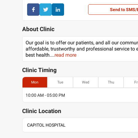
Send to SMS/
About Clinic
Our goal is to offer our patients, and all our commu
affordable, trustworthy and professional service to 
best health.
...
read more
Clinic
Timing
Mon
Tue
Wed
Thu
Fr
10:00 AM - 05:00 PM
Clinic
Location
CAPITOL HOSPITAL