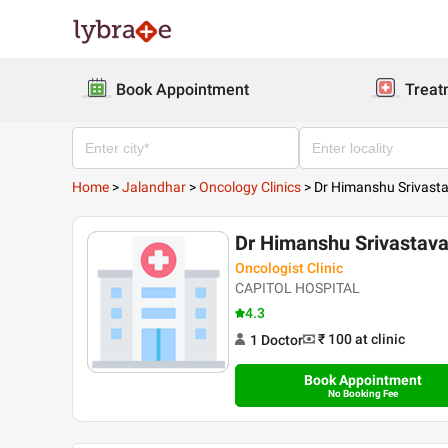
Book Appointment
Treat
Home
>
Jalandhar
>
Oncology Clinics
>
Dr Himanshu Srivast
Dr Himanshu Srivastav
Oncologist Clinic
CAPITOL HOSPITAL
4.3
₹ 100
at clinic
1
Doctor
Book Appointment
No Booking Fee