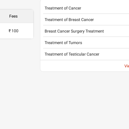
Treatment of Cancer
Fees
Treatment of Breast Cancer
₹ 100
Breast Cancer Surgery Treatment
Treatment of Tumors
Treatment of Testicular Cancer
Vi