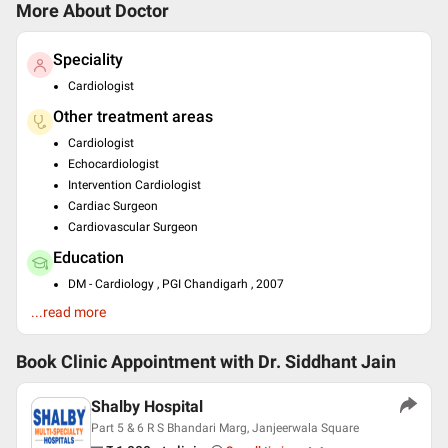
More About Doctor
Speciality
Cardiologist
Other treatment areas
Cardiologist
Echocardiologist
Intervention Cardiologist
Cardiac Surgeon
Cardiovascular Surgeon
Education
DM - Cardiology , PGI Chandigarh , 2007
MD - General Medicine , M G M Medical College Indore , 2003
...read more
MBBS , M G M Medical College Indore , 1997
Past Experience
Book Clinic Appointment with
Dr. Siddhant Jain
Consultant at Escorts Heart Institute, Nagpur
Head of cardiology at Sri Aurobindo medical college
Shalby Hospital
Part 5 & 6 R S Bhandari Marg, Janjeerwala Square
Languages spoken