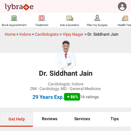
Book Appointment
Treatment
Ask a Question
Plan my Surgery
Health Fe
Home
>
Indore
>
Cardiologists
>
Vijay Nagar
>
Dr. Siddhant Jain
Dr. Siddhant Jain
Cardiologist
,
Indore
DM - Cardiology, MD - General Medicine
29 Years
Exp.
86
%
16
ratings
Reviews
Services
Tips
Get Help