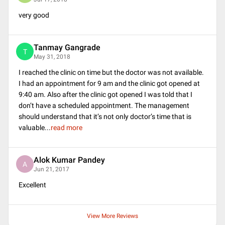
very good
Tanmay Gangrade
T
May 31, 2018
I reached the clinic on time but the doctor was not available.
I had an appointment for 9 am and the clinic got opened at
9:40 am. Also after the clinic got opened I was told that I
don’t have a scheduled appointment. The management
should understand that it’s not only doctor’s time that is
valuable
...
read more
Alok Kumar Pandey
A
Jun 21, 2017
Excellent
View More Reviews