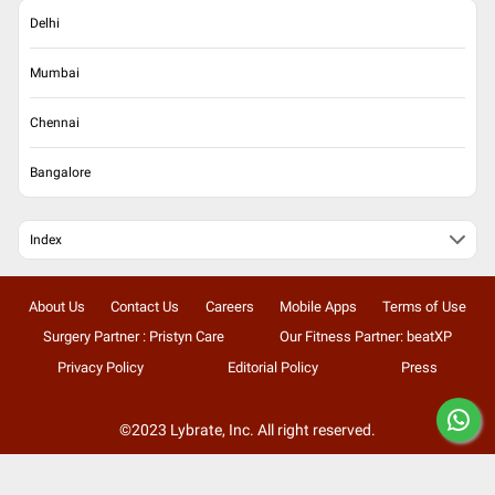
Delhi
Mumbai
Chennai
Bangalore
Index
About Us
Contact Us
Careers
Mobile Apps
Terms of Use
Surgery Partner : Pristyn Care
Our Fitness Partner: beatXP
Privacy Policy
Editorial Policy
Press
©2023 Lybrate, Inc. All right reserved.