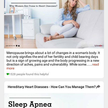
Menopause brings about a lot of changes in a woman's body. It
not only signifies the end of her fertility and child bearing days
but is a sign of growing age and the body progressing in a new
direction of aches, pains and vulnerability. While some...
...
read
more
1528
people found this helpful
Hereditary Heart Diseases - How Can You Manage Them?