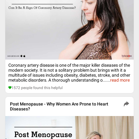
Coronary artery disease is one of the major killer diseases of the
modern society. It is not a solitary problem but brings with it a
multitude of issues including obesity, diabetes, stroke, and other
metabolic disorders. A thorough understanding o...
...
read more
1572
people found this helpful
Post Menopause - Why Women Are Prone to Heart
Diseases?