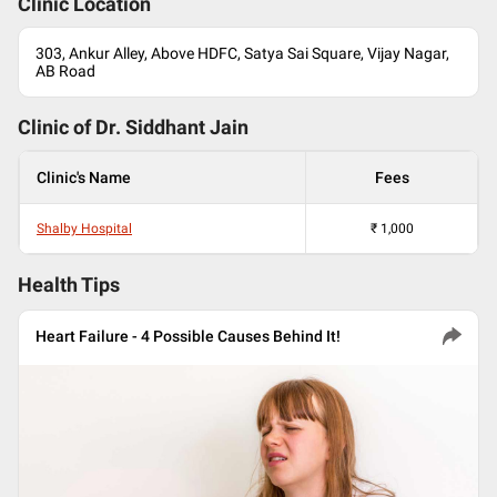
Clinic Location
303, Ankur Alley, Above HDFC, Satya Sai Square, Vijay Nagar,
AB Road
Clinic of Dr.
Siddhant Jain
Clinic's Name
Fees
Shalby Hospital
₹
1,000
Health Tips
Heart Failure - 4 Possible Causes Behind It!