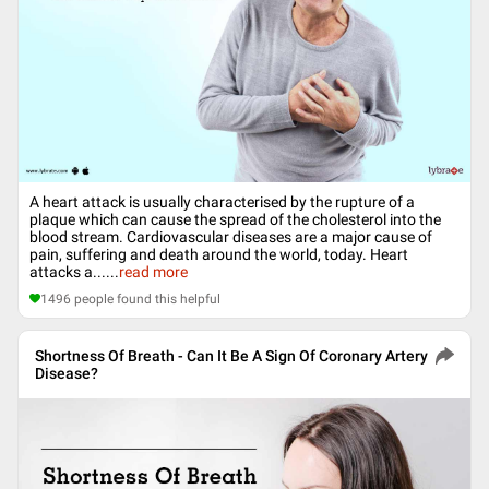
A heart attack is usually characterised by the rupture of a
plaque which can cause the spread of the cholesterol into the
blood stream. Cardiovascular diseases are a major cause of
pain, suffering and death around the world, today. Heart
attacks a...
...
read more
1496
people found this helpful
Shortness Of Breath - Can It Be A Sign Of Coronary Artery
Disease?