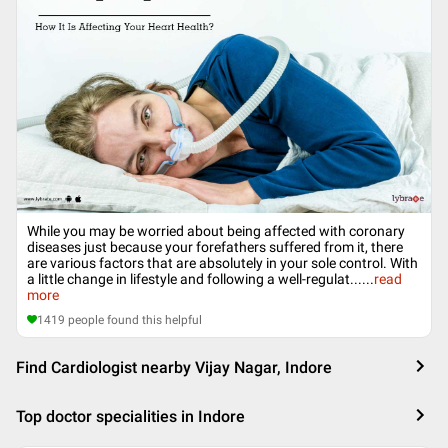
While you may be worried about being affected with coronary
diseases just because your forefathers suffered from it, there
are various factors that are absolutely in your sole control. With
a little change in lifestyle and following a well-regulat...
...
read
more
1419
people found this helpful
Find Cardiologist nearby Vijay Nagar, Indore
Top doctor specialities in Indore