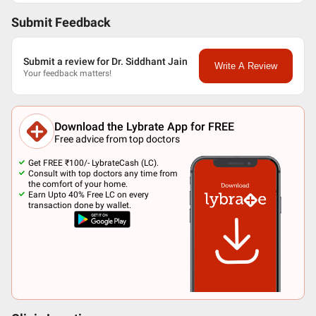
Submit Feedback
Submit a review for Dr. Siddhant Jain
Write A Review
Your feedback matters!
Download the Lybrate App for FREE
Free advice from top doctors
Get FREE ₹100/- LybrateCash (LC).
Consult with top doctors any time from
the comfort of your home.
Earn Upto 40% Free LC on every
transaction done by wallet.