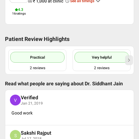
₹ 1,000
at clinic
See all timings
English
4.3
Hindi
16
ratings
Professional Memberships
Indian Academy of Echocardiography
National Intervention Council of Cardiology India
Patient Review Highlights
Cardiological Society of India (CSI)
Indian Medical Association (IMA)
associa
Practical
Very helpful
2
reviews
2
reviews
Read what people are saying about
Dr. Siddhant Jain
Verified
V
Jan 21, 2019
Good work
Sakshi Rajput
S
Jul 17, 2018