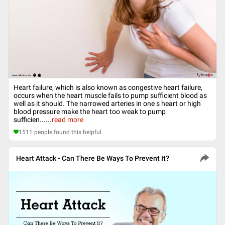
Heart failure, which is also known as congestive heart failure,
occurs when the heart muscle fails to pump sufficient blood as
well as it should. The narrowed arteries in one s heart or high
blood pressure make the heart too weak to pump
sufficien...
...
read more
1511
people found this helpful
Heart Attack - Can There Be Ways To Prevent It?