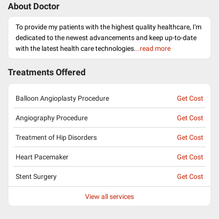
About Doctor
To provide my patients with the highest quality healthcare, I'm
dedicated to the newest advancements and keep up-to-date
with the latest health care technologies.
..read more
Treatments Offered
Balloon Angioplasty Procedure
Get Cost
Angiography Procedure
Get Cost
Treatment of Hip Disorders
Get Cost
Heart Pacemaker
Get Cost
Stent Surgery
Get Cost
View all services