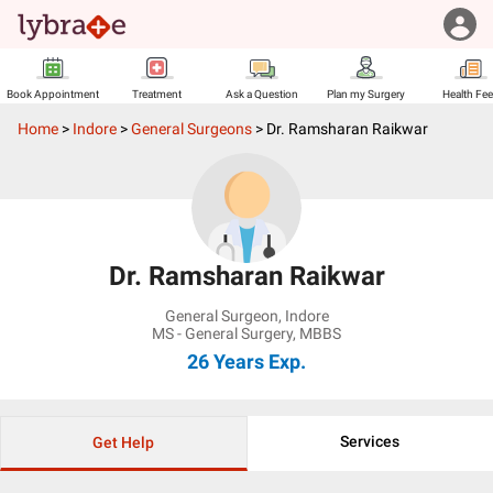
Book Appointment
Treatment
Ask a Question
Plan my Surgery
Health Fe
Home
>
Indore
>
General Surgeons
>
Dr. Ramsharan Raikwar
Dr. Ramsharan Raikwar
General Surgeon
,
Indore
MS - General Surgery, MBBS
26 Years
Exp.
Services
Get Help