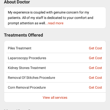
About Doctor
My experience is coupled with genuine concern for my
patients. All of my staff is dedicated to your comfort and
prompt attention as well.
..read more
Treatments Offered
Piles Treatment
Get Cost
Laparoscopy Procedures
Get Cost
Kidney Stones Treatment
Get Cost
Removal Of Stitches Procedure
Get Cost
Corn Removal Procedure
Get Cost
View all services