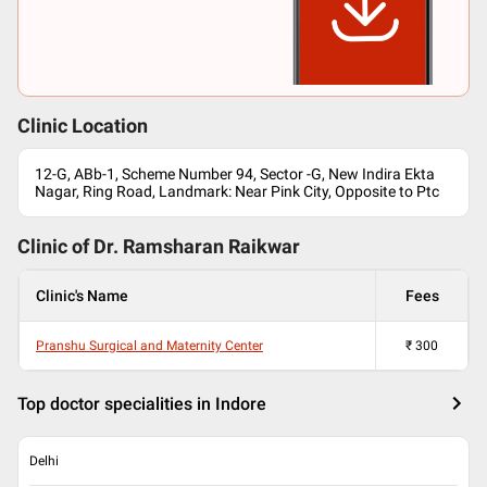
Clinic Location
12-G, ABb-1, Scheme Number 94, Sector -G, New Indira Ekta
Nagar, Ring Road, Landmark: Near Pink City, Opposite to Ptc
Clinic of Dr.
Ramsharan Raikwar
Clinic's Name
Fees
Pranshu Surgical and Maternity Center
₹
300
Top doctor specialities in Indore
Delhi