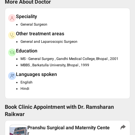
More About Doctor
Speciality
General Surgeon
Other treatment areas
General and Laparoscopic Surgeon
Education
MS - General Surgery , Gandhi Medical College, Bhopal , 2001
MBBS , Barkatulla University, Bhopal , 1999
Languages spoken
English
Hindi
Book Clinic Appointment with
Dr. Ramsharan
Raikwar
Pranshu Surgical and Maternity Cente
r