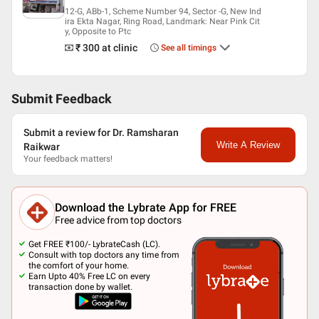
12-G, ABb-1, Scheme Number 94, Sector -G, New Ind
ira Ekta Nagar, Ring Road, Landmark: Near Pink Cit
y, Opposite to Ptc
₹ 300
at clinic
See all timings
Submit Feedback
Submit a review for Dr. Ramsharan
Write A Review
Raikwar
Your feedback matters!
Download the Lybrate App for FREE
Free advice from top doctors
Get FREE ₹100/- LybrateCash (LC).
Consult with top doctors any time from
the comfort of your home.
Earn Upto 40% Free LC on every
transaction done by wallet.