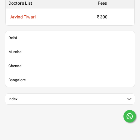
Doctor's List
Fees
Arvind Tiwari
₹ 300
Delhi
Mumbai
Chennai
Bangalore
Index