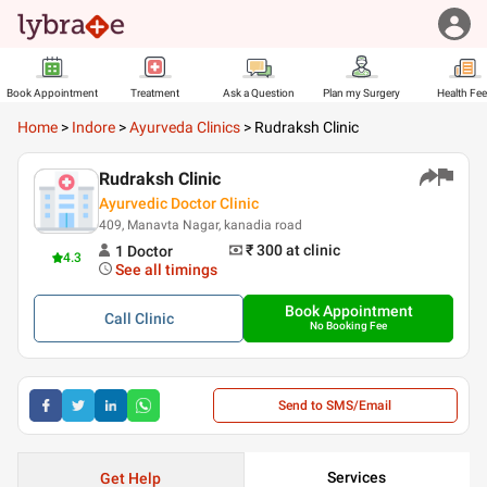
Book Appointment
Treatment
Ask a Question
Plan my Surgery
Health Fe
Home
>
Indore
>
Ayurveda Clinics
>
Rudraksh Clinic
Rudraksh Clinic
Ayurvedic Doctor Clinic
409, Manavta Nagar, kanadia road
₹ 300
at clinic
1
Doctor
4.3
See all timings
Book Appointment
Call
Clinic
No Booking Fee
Send to SMS/Email
Services
Get Help