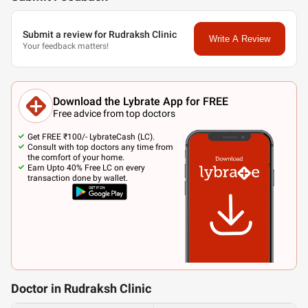
Submit a review for Rudraksh Clinic
Write A Review
Your feedback matters!
Download the Lybrate App for FREE
Free advice from top doctors
Get FREE ₹100/- LybrateCash (LC).
Consult with top doctors any time from
the comfort of your home.
Earn Upto 40% Free LC on every
transaction done by wallet.
Doctor in Rudraksh Clinic