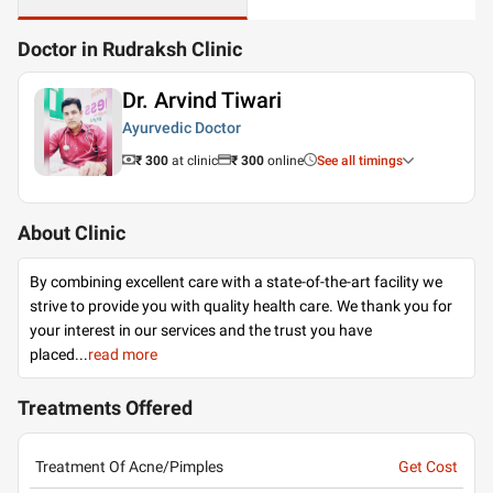
Doctor in Rudraksh Clinic
Dr. Arvind Tiwari
Ayurvedic Doctor
₹ 300
at clinic
₹
300
online
See all timings
About Clinic
By combining excellent care with a state-of-the-art facility we
strive to provide you with quality health care. We thank you for
your interest in our services and the trust you have
placed
...
read more
Treatments Offered
Treatment Of Acne/Pimples
Get Cost