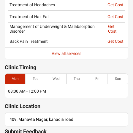
Treatment of Headaches
Get Cost
Treatment of Hair Fall
Get Cost
Management of Underweight & Malabsorption
Get
Disorder
Cost
Back Pain Treatment
Get Cost
View all services
Clinic
Timing
Mon
Tue
Wed
Thu
Fri
Sun
08:00 AM - 12:00 PM
Clinic
Location
409, Manavta Nagar, kanadia road
Submit Feedback