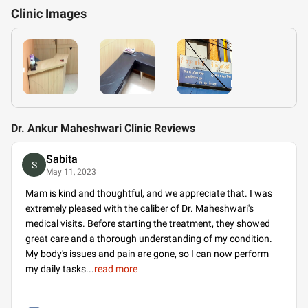
Clinic
Images
Dr. Ankur Maheshwari Clinic Reviews
Sabita
S
May 11, 2023
Mam is kind and thoughtful, and we appreciate that. I was
extremely pleased with the caliber of Dr. Maheshwari's
medical visits. Before starting the treatment, they showed
great care and a thorough understanding of my condition.
My body's issues and pain are gone, so I can now perform
my daily tasks
...
read more