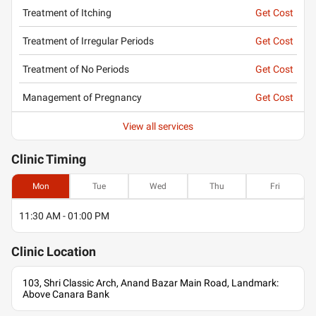
Treatment of Itching
Get Cost
Treatment of Irregular Periods
Get Cost
Treatment of No Periods
Get Cost
Management of Pregnancy
Get Cost
View all services
Clinic
Timing
Mon
Tue
Wed
Thu
Fri
11:30 AM - 01:00 PM
Clinic
Location
103, Shri Classic Arch, Anand Bazar Main Road, Landmark:
Above Canara Bank