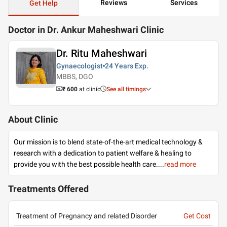
Reviews
Services
Get Help
Doctor in Dr. Ankur Maheshwari Clinic
Dr. Ritu Maheshwari
Gynaecologist
24 Years
Exp.
MBBS, DGO
₹ 600
at clinic
See all timings
About Clinic
Our mission is to blend state-of-the-art medical technology &
research with a dedication to patient welfare & healing to
provide you with the best possible health care.
...
read more
Treatments Offered
Treatment of Pregnancy and related Disorder
Get Cost