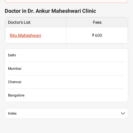
Doctor in Dr. Ankur Maheshwari Clinic
Doctor's List
Fees
Ritu Maheshwari
₹ 600
Delhi
Mumbai
Chennai
Bangalore
Index