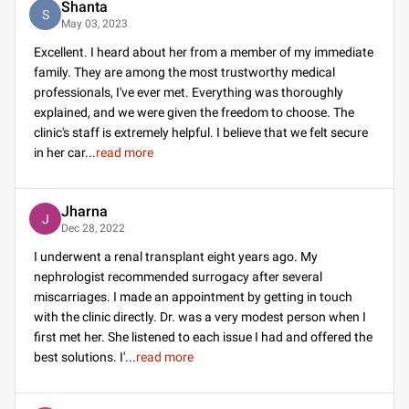
Shanta
S
May 03, 2023
Excellent. I heard about her from a member of my immediate
family. They are among the most trustworthy medical
professionals, I've ever met. Everything was thoroughly
explained, and we were given the freedom to choose. The
clinic's staff is extremely helpful. I believe that we felt secure
in her car
...
read more
Jharna
J
Dec 28, 2022
I underwent a renal transplant eight years ago. My
nephrologist recommended surrogacy after several
miscarriages. I made an appointment by getting in touch
with the clinic directly. Dr. was a very modest person when I
first met her. She listened to each issue I had and offered the
best solutions. I'
...
read more