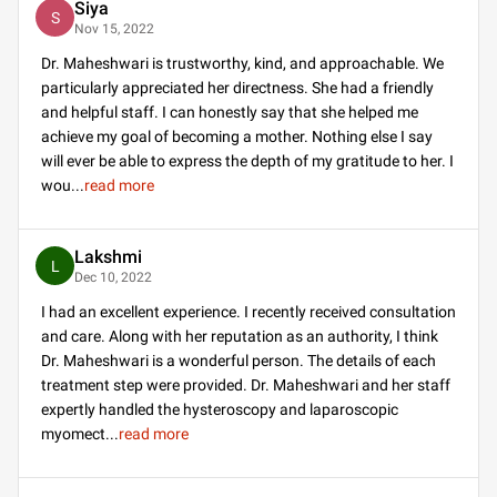
Siya
S
Nov 15, 2022
Dr. Maheshwari is trustworthy, kind, and approachable. We
particularly appreciated her directness. She had a friendly
and helpful staff. I can honestly say that she helped me
achieve my goal of becoming a mother. Nothing else I say
will ever be able to express the depth of my gratitude to her. I
wou
...
read more
Lakshmi
L
Dec 10, 2022
I had an excellent experience. I recently received consultation
and care. Along with her reputation as an authority, I think
Dr. Maheshwari is a wonderful person. The details of each
treatment step were provided. Dr. Maheshwari and her staff
expertly handled the hysteroscopy and laparoscopic
myomect
...
read more