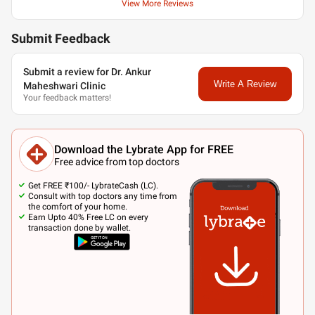
View More Reviews
Submit Feedback
Submit a review for Dr. Ankur
Write A Review
Maheshwari Clinic
Your feedback matters!
Download the Lybrate App for FREE
Free advice from top doctors
Get FREE ₹100/- LybrateCash (LC).
Consult with top doctors any time from
the comfort of your home.
Earn Upto 40% Free LC on every
transaction done by wallet.