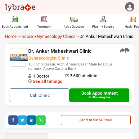
Book Appointment
Treatment
Ask a Question
Plan my Surgery
Health Fe
Home
>
Indore
>
Gynaecology Clinics
>
Dr. Ankur Maheshwari Clinic
Dr. Ankur Maheshwari Clinic
Gynaecologist Clinic
103, Shri Classic Arch, Anand Bazar Main Road, La
ndmark: Above Canara Bank
₹ 600
at clinic
1
Doctor
See all timings
Book Appointment
Call
Clinic
No Booking Fee
Send to SMS/Email