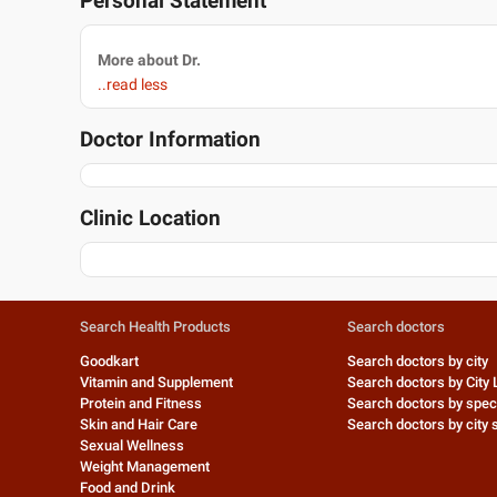
Personal Statement
More about Dr.
..read less
Doctor Information
Clinic Location
Search Health Products
Search doctors
Goodkart
Search doctors by city
Vitamin and Supplement
Search doctors by City 
Protein and Fitness
Search doctors by speci
Skin and Hair Care
Search doctors by city s
Sexual Wellness
Weight Management
Food and Drink