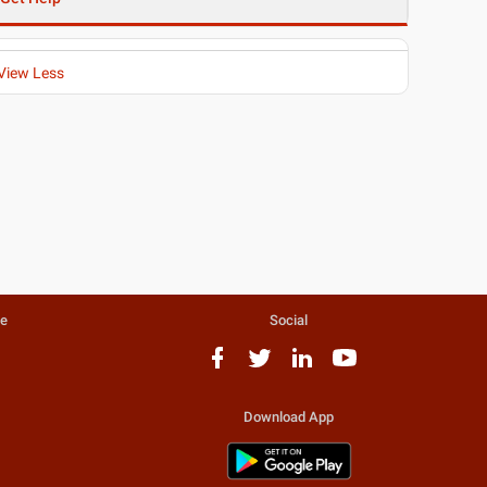
View Less
te
Social
Download App