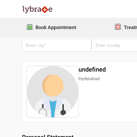
Book Appointment
Treat
undefined
Hyderabad