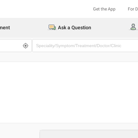
Get the App
For 
ment
Ask a Question