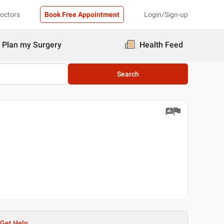
Doctors
Book Free Appointment
Login/Sign-up
Plan my Surgery
Health Feed
Search
Get Help