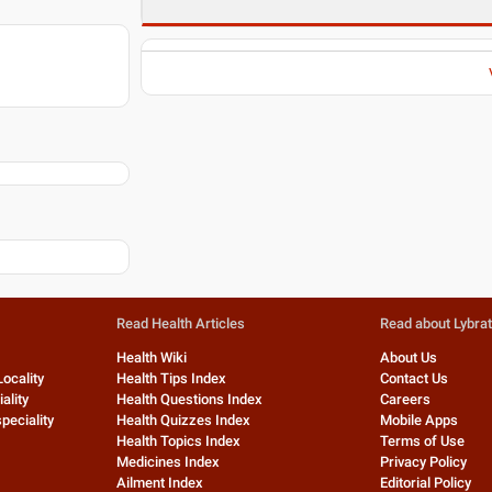
Read Health Articles
Read about Lybra
Health Wiki
About Us
Locality
Health Tips Index
Contact Us
ality
Health Questions Index
Careers
peciality
Health Quizzes Index
Mobile Apps
Health Topics Index
Terms of Use
Medicines Index
Privacy Policy
Ailment Index
Editorial Policy