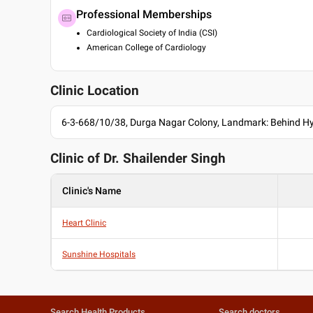
Professional Memberships
Cardiological Society of India (CSI)
American College of Cardiology
Clinic Location
6-3-668/10/38, Durga Nagar Colony, Landmark: Behind H
Clinic of Dr.
Shailender Singh
Clinic's Name
Heart Clinic
Sunshine Hospitals
Search Health Products
Search doctors