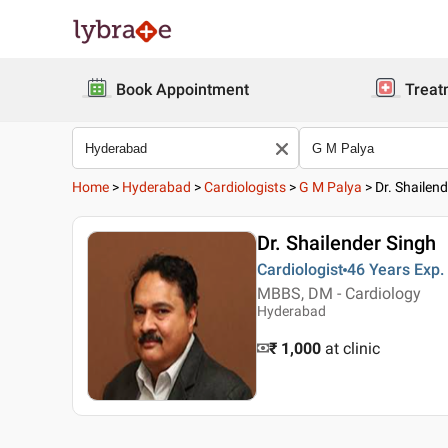
Book Appointment
Treat
Home
>
Hyderabad
>
Cardiologists
>
G M Palya
>
Dr. Shailen
Dr. Shailender Singh
Cardiologist
46 Years
Exp.
MBBS, DM - Cardiology
Hyderabad
₹ 1,000
at clinic