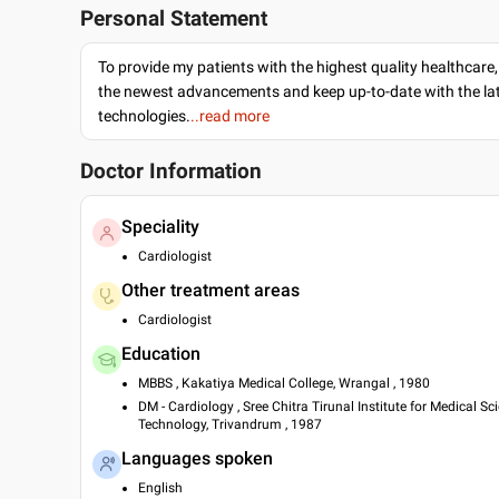
Personal Statement
To provide my patients with the highest quality healthcare,
the newest advancements and keep up-to-date with the lat
technologies.
..read more
Doctor Information
Speciality
Cardiologist
Other treatment areas
Cardiologist
Education
MBBS , Kakatiya Medical College, Wrangal , 1980
DM - Cardiology , Sree Chitra Tirunal Institute for Medical Sc
Technology, Trivandrum , 1987
Languages spoken
English