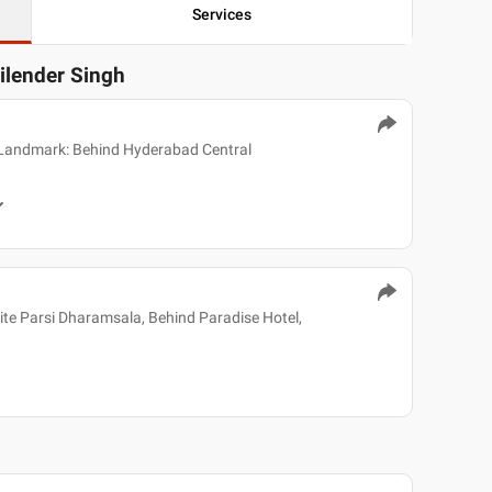
Services
ailender Singh
 Landmark: Behind Hyderabad Central
e Parsi Dharamsala, Behind Paradise Hotel,