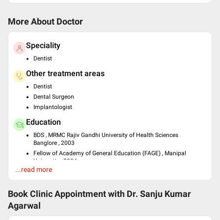
More About Doctor
Speciality
Dentist
Other treatment areas
Dentist
Dental Surgeon
Implantologist
Education
BDS , MRMC Rajiv Gandhi University of Health Sciences
Banglore , 2003
Fellow of Academy of General Education (FAGE) , Manipal
University , 2004
...read more
Fellowship in Dental implantology , AAID, USA , 2006
Languages spoken
Book Clinic Appointment with
Dr. Sanju Kumar
English
Agarwal
Professional Memberships