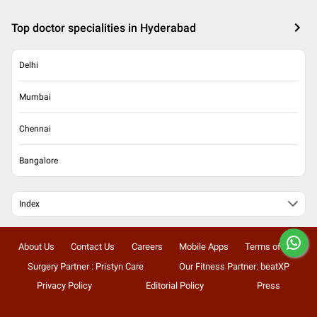
Top doctor specialities in Hyderabad
Delhi
Mumbai
Chennai
Bangalore
Index
About Us
Contact Us
Careers
Mobile Apps
Terms of Use
Surgery Partner : Pristyn Care
Our Fitness Partner: beatXP
Privacy Policy
Editorial Policy
Press