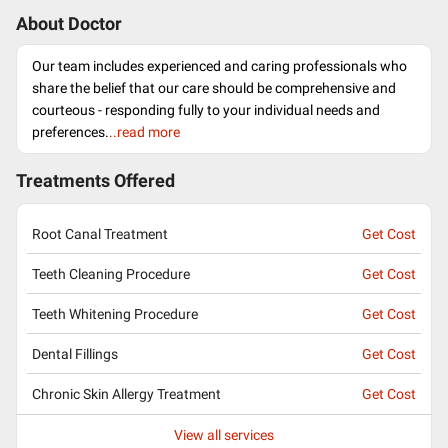
About Doctor
Our team includes experienced and caring professionals who
share the belief that our care should be comprehensive and
courteous - responding fully to your individual needs and
preferences.
..read more
Treatments Offered
Root Canal Treatment
Get Cost
Teeth Cleaning Procedure
Get Cost
Teeth Whitening Procedure
Get Cost
Dental Fillings
Get Cost
Chronic Skin Allergy Treatment
Get Cost
View all services