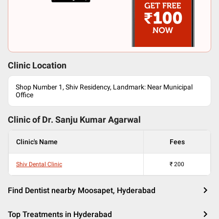
Clinic Location
Shop Number 1, Shiv Residency, Landmark: Near Municipal
Office
Clinic of Dr.
Sanju Kumar Agarwal
Clinic's Name
Fees
Shiv Dental Clinic
₹
200
Find Dentist nearby Moosapet, Hyderabad
Top Treatments in Hyderabad