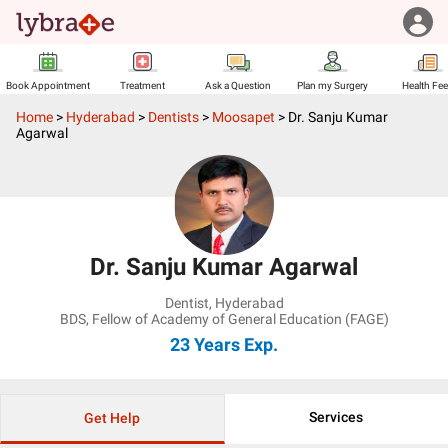
Book Appointment
Treatment
Ask a Question
Plan my Surgery
Health Fe
Home
>
Hyderabad
>
Dentists
>
Moosapet
>
Dr. Sanju Kumar
Agarwal
Dr. Sanju Kumar Agarwal
Dentist
,
Hyderabad
BDS, Fellow of Academy of General Education (FAGE)
23 Years
Exp.
Services
Get Help