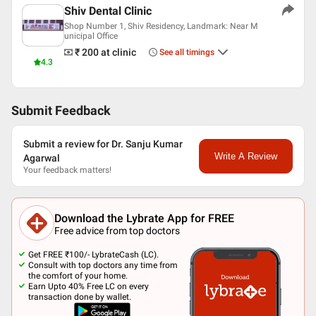
Shiv Dental Clinic
American Academy Of Implant Dentistry (AAID)
Indian Dental Association
Shop Number 1, Shiv Residency, Landmark: Near M
unicipal Office
₹ 200
at clinic
See all timings
4.3
Submit Feedback
Submit a review for Dr. Sanju Kumar
Write A Review
Agarwal
Your feedback matters!
Download the Lybrate App for FREE
Free advice from top doctors
Get FREE ₹100/- LybrateCash (LC).
Consult with top doctors any time from
the comfort of your home.
Earn Upto 40% Free LC on every
transaction done by wallet.