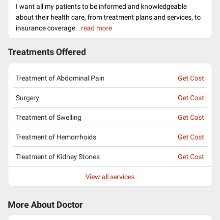
I want all my patients to be informed and knowledgeable
about their health care, from treatment plans and services, to
insurance coverage.
..read more
Treatments Offered
Treatment of Abdominal Pain
Get Cost
Surgery
Get Cost
Treatment of Swelling
Get Cost
Treatment of Hemorrhoids
Get Cost
Treatment of Kidney Stones
Get Cost
View all services
More About Doctor