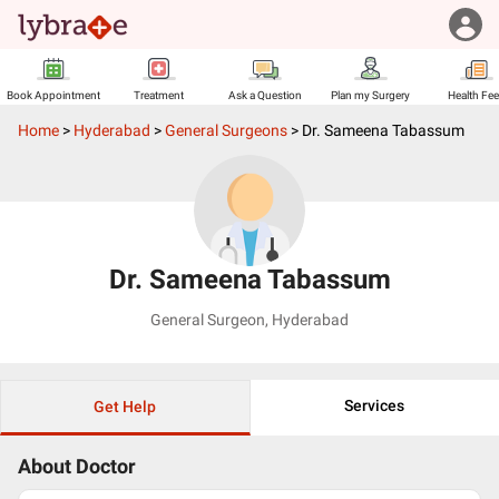
Book Appointment
Treatment
Ask a Question
Plan my Surgery
Health Fe
Home
>
Hyderabad
>
General Surgeons
>
Dr. Sameena Tabassum
Dr. Sameena Tabassum
General Surgeon
,
Hyderabad
Services
Get Help
About Doctor