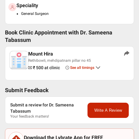
Speciality
General Surgeon
Book Clinic Appointment with
Dr. Sameena
Tabassum
Mount Hira
Rethibowli, mehdipatnam pillar no 45
₹ 500
at clinic
See all timings
Submit Feedback
Submit a review for Dr. Sameena
Write A Review
Tabassum
Your feedback matters!
Download the Lybrate App for FREE