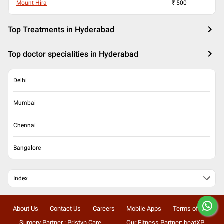
Mount Hira
₹
500
Top Treatments in Hyderabad
Top doctor specialities in Hyderabad
Delhi
Mumbai
Chennai
Bangalore
Index
About Us
Contact Us
Careers
Mobile Apps
Terms of Use
Surgery Partner : Pristyn Care
Our Fitness Partner: beatXP