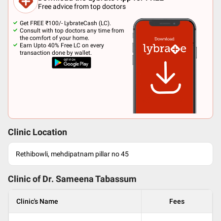
Free advice from top doctors
Get FREE ₹100/- LybrateCash (LC).
Consult with top doctors any time from
the comfort of your home.
Earn Upto 40% Free LC on every
transaction done by wallet.
Clinic Location
Rethibowli, mehdipatnam pillar no 45
Clinic of Dr.
Sameena Tabassum
Clinic's Name
Fees