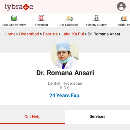
Book Appointment
Treatment
Ask a Question
Plan my Surgery
Health Fe
Home
>
Hyderabad
>
Dentists
>
Lakdi Ka Pul
>
Dr. Romana Ansari
Dr. Romana Ansari
Dentist
,
Hyderabad
B.D.S.
24 Years
Exp.
Services
Get Help