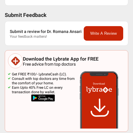
Submit Feedback
Submit a review for Dr. Romana Ansari
Write A Review
Your feedback matters!
Download the Lybrate App for FREE
Free advice from top doctors
Get FREE ₹100/- LybrateCash (LC).
Consult with top doctors any time from
the comfort of your home.
Earn Upto 40% Free LC on every
transaction done by wallet.