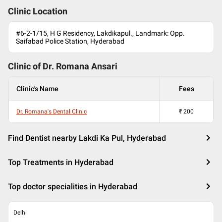
Clinic Location
#6-2-1/15, H G Residency, Lakdikapul., Landmark: Opp.
Saifabad Police Station, Hyderabad
Clinic of Dr.
Romana Ansari
Clinic's Name
Fees
Dr. Romana's Dental Clinic
₹
200
Find Dentist nearby Lakdi Ka Pul, Hyderabad
Top Treatments in Hyderabad
Top doctor specialities in Hyderabad
Delhi