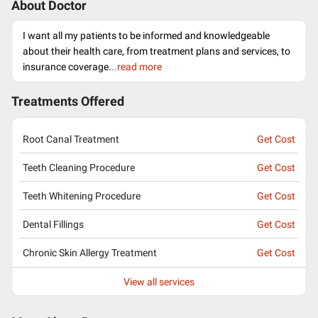
About Doctor
I want all my patients to be informed and knowledgeable
about their health care, from treatment plans and services, to
insurance coverage.
..read more
Treatments Offered
Root Canal Treatment
Get Cost
Teeth Cleaning Procedure
Get Cost
Teeth Whitening Procedure
Get Cost
Dental Fillings
Get Cost
Chronic Skin Allergy Treatment
Get Cost
View all services