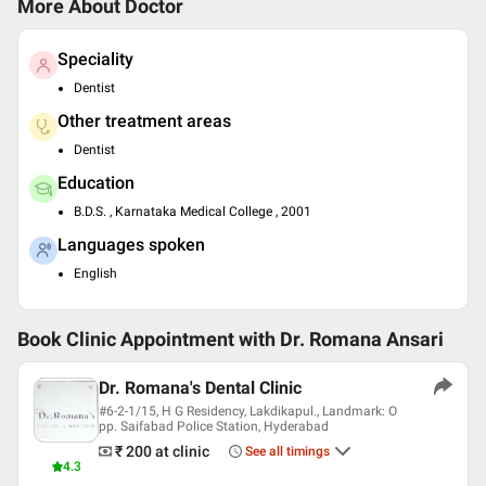
More About Doctor
Speciality
Dentist
Other treatment areas
Dentist
Education
B.D.S. , Karnataka Medical College , 2001
Languages spoken
English
Book Clinic Appointment with
Dr. Romana Ansari
Dr. Romana's Dental Clinic
#6-2-1/15, H G Residency, Lakdikapul., Landmark: O
pp. Saifabad Police Station, Hyderabad
₹ 200
at clinic
See all timings
4.3