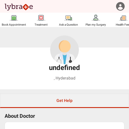
Book Appointment
Treatment
Ask a Question
Plan my Surgery
Health Fe
undefined
,
Hyderabad
Get Help
About Doctor