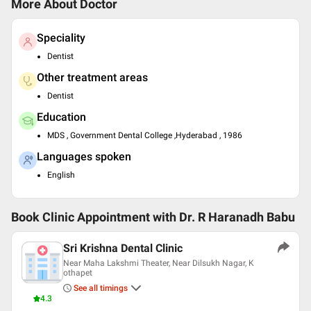
More About Doctor
Speciality
Dentist
Other treatment areas
Dentist
Education
MDS , Government Dental College ,Hyderabad , 1986
Languages spoken
English
Book Clinic Appointment with
Dr. R Haranadh Babu
Sri Krishna Dental Clinic
Near Maha Lakshmi Theater, Near Dilsukh Nagar, K
othapet
See all timings
4.3