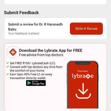
Submit Feedback
Submit a review for Dr. R Haranadh
Write A Review
Babu
Your feedback matters!
Download the Lybrate App for FREE
Free advice from top doctors
Get FREE ₹100/- LybrateCash (LC).
Consult with top doctors any time from
the comfort of your home.
Earn Upto 40% Free LC on every
transaction done by wallet.