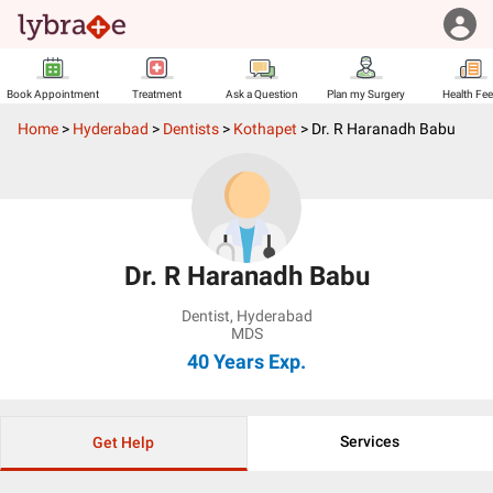
Book Appointment
Treatment
Ask a Question
Plan my Surgery
Health Fe
Home
>
Hyderabad
>
Dentists
>
Kothapet
>
Dr. R Haranadh Babu
Dr. R Haranadh Babu
Dentist
,
Hyderabad
MDS
40 Years
Exp.
Services
Get Help