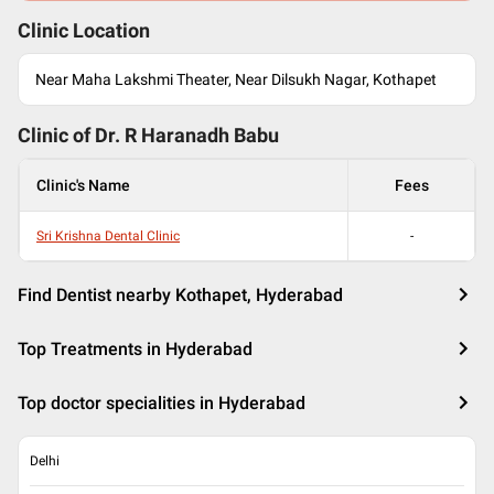
Clinic Location
Near Maha Lakshmi Theater, Near Dilsukh Nagar, Kothapet
Clinic of Dr.
R Haranadh Babu
Clinic's Name
Fees
Sri Krishna Dental Clinic
-
Find Dentist nearby Kothapet, Hyderabad
Top Treatments in Hyderabad
Top doctor specialities in Hyderabad
Delhi