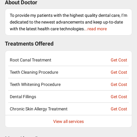
About Doctor
To provide my patients with the highest quality dental care, I’m
dedicated to the newest advancements and keep up-to-date
with the latest health care technologies.
..read more
Treatments Offered
Root Canal Treatment
Get Cost
Teeth Cleaning Procedure
Get Cost
Teeth Whitening Procedure
Get Cost
Dental Fillings
Get Cost
Chronic Skin Allergy Treatment
Get Cost
View all services