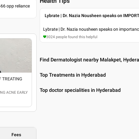
Health Tips
466 opp reliance
Lybrate | Dr. Nazia Nousheen speaks on IMP
Lybrate | Dr. Nazia nousheen speaks on importance
3024
people found this helpful
Find Dermatologist nearby Malakpet, Hyder
Top Treatments in Hyderabad
OF TREATING
Top doctor specialities in Hyderabad
TING ACNE EARLY
Fees