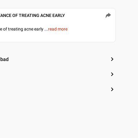
ORTANCE OF TREATING ACNE EARLY
▶
 of treating acne early
...
read more
abad