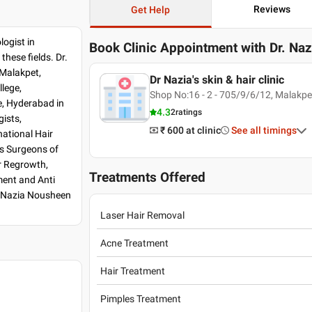
Reviews
Get Help
logist in
Book Clinic Appointment with
Dr. Na
hese fields. Dr.
 Malakpet,
Dr Nazia's skin & hair clinic
lege,
Shop No:16 - 2 - 705/9/6/12, Malakpet
, Hyderabad in
4.3
2
ratings
ists,
₹ 600
at clinic
See all timings
national Hair
s Surgeons of
ir Regrowth,
Treatments Offered
ment and Anti
. Nazia Nousheen
Laser Hair Removal
Acne Treatment
Hair Treatment
Pimples Treatment