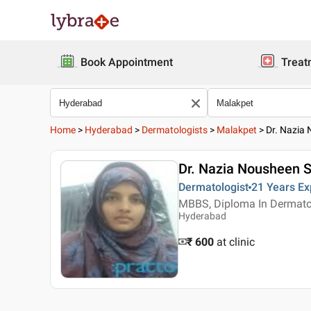
Book Appointment
Treat
Home
>
Hyderabad
>
Dermatologists
>
Malakpet
>
Dr. Nazia
Dr. Nazia Nousheen S
Dermatologist
21 Years
Ex
MBBS, Diploma In Dermato
Hyderabad
₹ 600
at clinic