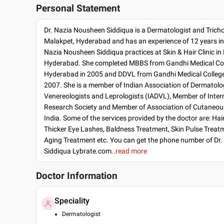
Personal Statement
Dr. Nazia Nousheen Siddiqua is a Dermatologist and Tricho
Malakpet, Hyderabad and has an experience of 12 years in t
Nazia Nousheen Siddiqua practices at Skin & Hair Clinic in
Hyderabad. She completed MBBS from Gandhi Medical Col
Hyderabad in 2005 and DDVL from Gandhi Medical College
2007. She is a member of Indian Association of Dermatolog
Venereologists and Leprologists (IADVL), Member of Inter
Research Society and Member of Association of Cutaneou
India. Some of the services provided by the doctor are: Ha
Thicker Eye Lashes, Baldness Treatment, Skin Pulse Treat
Aging Treatment etc. You can get the phone number of Dr
Siddiqua Lybrate.com
..read more
Doctor Information
Speciality
Dermatologist