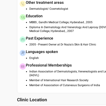
Other treatment areas
Dermatologist/ Cosmetologist
Education
MBBS , Gandhi Medical College, Hyderabad , 2005
Diploma In Dermatology And Venerology And Leprosy (DDVL
Medical College, Hyderabad, , 2007
Past Experience
2005 - Present Owner at Dr Nazia's Skin & Hair Clinic
Languages spoken
English
Professional Memberships
Indian Association of Dermatologists, Venereologists and L
(IADVL)
Member of International Hair Research Society
Member of Association of Cutaneous Surgeons of India
Clinic Location