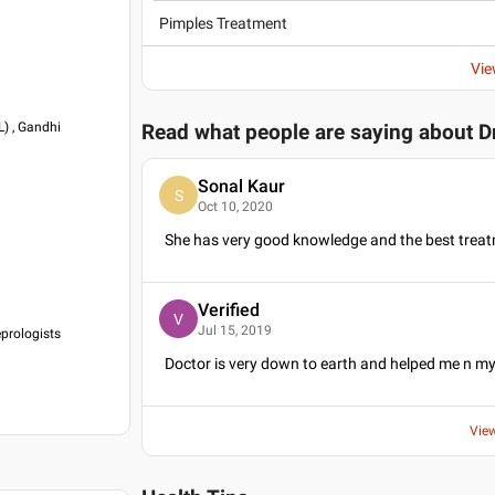
Pimples Treatment
Vie
) , Gandhi
Read what people are saying about
D
Sonal Kaur
S
Oct 10, 2020
She has very good knowledge and the best treat
Verified
V
Jul 15, 2019
eprologists
Doctor is very down to earth and helped me n m
Vie