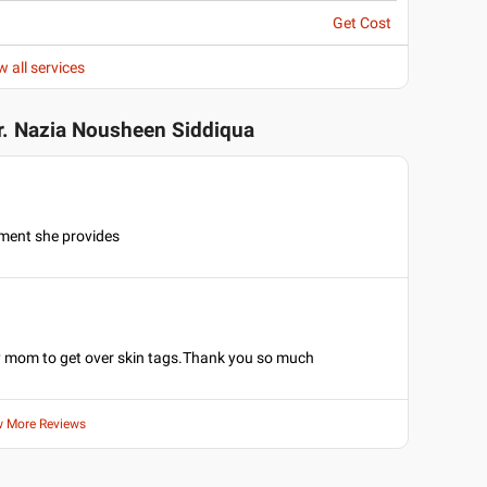
Get Cost
w all services
r. Nazia Nousheen Siddiqua
ment she provides
y mom to get over skin tags.Thank you so much
w More Reviews