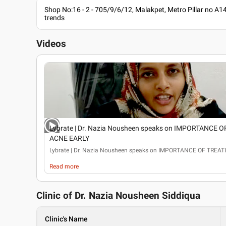
Shop No:16 - 2 - 705/9/6/12, Malakpet, Metro Pillar no A1
trends
Videos
Lybrate | Dr. Nazia Nousheen speaks on IMPORTANCE 
ACNE EARLY
Lybrate
| Dr. Nazia Nousheen speaks on IMPORTANCE OF TREA
Read more
Clinic of Dr.
Nazia Nousheen Siddiqua
Clinic's Name