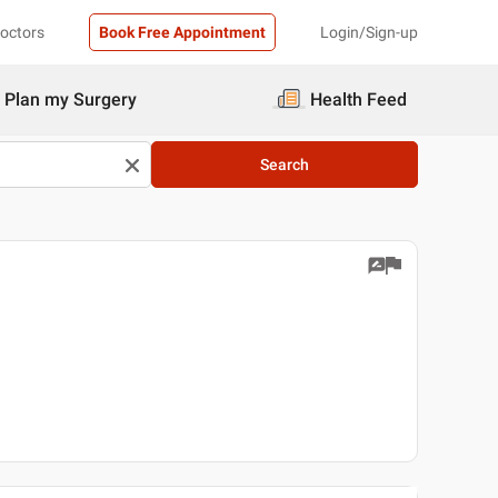
Doctors
Book Free Appointment
Login/Sign-up
Plan my Surgery
Health Feed
Search