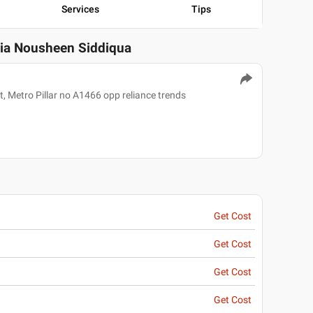
Services
Tips
zia Nousheen Siddiqua
, Metro Pillar no A1466 opp reliance trends
Get Cost
Get Cost
Get Cost
Get Cost