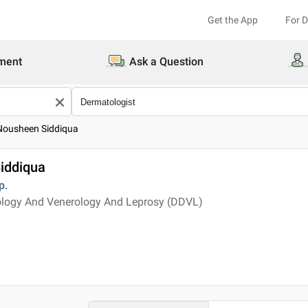
Get the App
For 
ment
Ask a Question
 Nousheen Siddiqua
iddiqua
p.
logy And Venerology And Leprosy (DDVL)