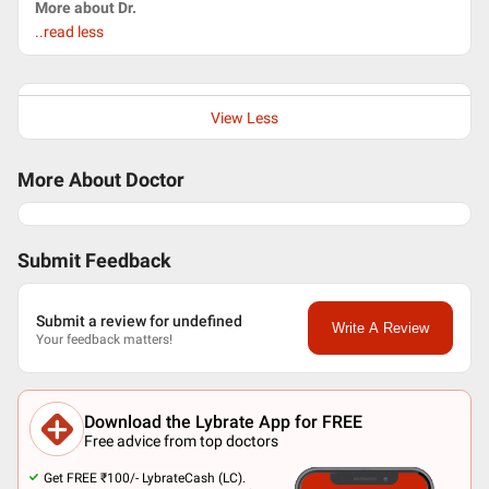
More about Dr.
..read less
View Less
More About Doctor
Submit Feedback
Submit a review for undefined
Write A Review
Your feedback matters!
Download the Lybrate App for FREE
Free advice from top doctors
Get FREE ₹100/- LybrateCash (LC).