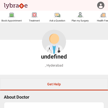
Book Appointment
Treatment
Ask a Question
Plan my Surgery
Health Fe
undefined
,
Hyderabad
Get Help
About Doctor