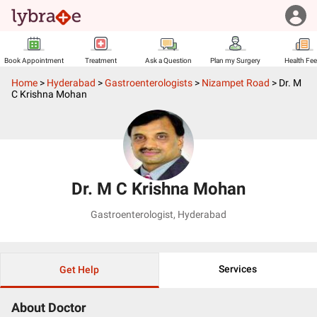
Book Appointment
Treatment
Ask a Question
Plan my Surgery
Health Fe
Home
>
Hyderabad
>
Gastroenterologists
>
Nizampet Road
>
Dr. M
C Krishna Mohan
Dr. M C Krishna Mohan
Gastroenterologist
,
Hyderabad
Services
Get Help
About Doctor