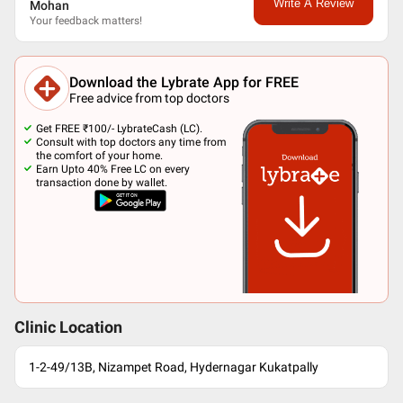
Write A Review
Mohan
Your feedback matters!
Download the Lybrate App for FREE
Free advice from top doctors
Get FREE ₹100/- LybrateCash (LC).
Consult with top doctors any time from
the comfort of your home.
Earn Upto 40% Free LC on every
transaction done by wallet.
Clinic Location
1-2-49/13B, Nizampet Road, Hydernagar Kukatpally