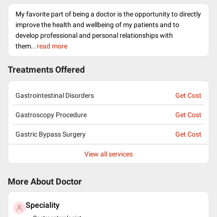
My favorite part of being a doctor is the opportunity to directly
improve the health and wellbeing of my patients and to
develop professional and personal relationships with
them.
..read more
Treatments Offered
Gastrointestinal Disorders
Get Cost
Gastroscopy Procedure
Get Cost
Gastric Bypass Surgery
Get Cost
View all services
More About Doctor
Speciality