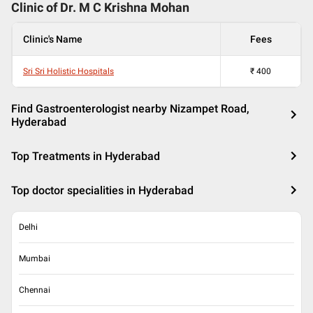
Clinic of Dr.
M C Krishna Mohan
Clinic's Name
Fees
Sri Sri Holistic Hospitals
₹
400
Find Gastroenterologist nearby Nizampet Road,
Hyderabad
Top Treatments in Hyderabad
Top doctor specialities in Hyderabad
Delhi
Mumbai
Chennai