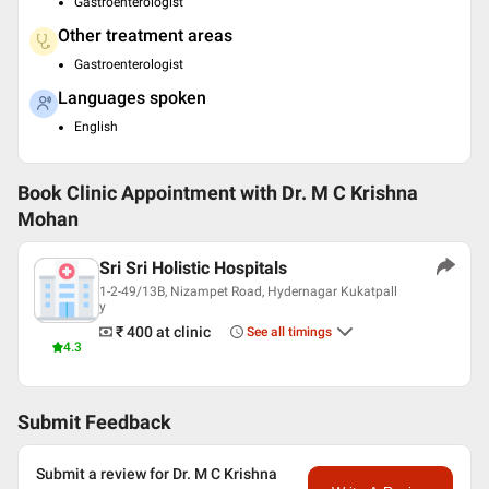
Gastroenterologist
Other treatment areas
Gastroenterologist
Languages spoken
English
Book Clinic Appointment with
Dr. M C Krishna
Mohan
Sri Sri Holistic Hospitals
1-2-49/13B, Nizampet Road, Hydernagar Kukatpall
y
₹ 400
at clinic
See all timings
4.3
Submit Feedback
Submit a review for Dr. M C Krishna